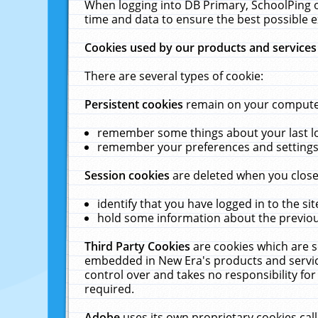
When logging into DB Primary, SchoolPing o
time and data to ensure the best possible e
Cookies used by our products and services
There are several types of cookie:
Persistent cookies
remain on your computer 
remember some things about your last log
remember your preferences and settings 
Session cookies
are deleted when you close
identify that you have logged in to the sit
hold some information about the previous
Third Party Cookies
are cookies which are s
embedded in New Era's products and services
control over and takes no responsibility for 
required.
Adobe
uses its own proprietary cookies cal