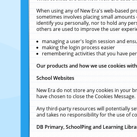
When using any of New Era's web-based prod
sometimes involves placing small amounts o
identify you personally, nor to hold any pe
others are used to improve the user experi
managing a user's login session and ens
making the login process easier
remembering activities that you have p
Our products and how we use cookies wit
School Websites
New Era do not store any cookies in your b
have chosen to close the Cookies Message.
Any third-party resources will potentially 
and takes no responsibility for the use of co
DB Primary, SchoolPing and Learning Libra