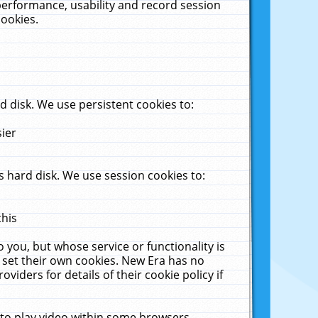
performance, usability and record session
cookies.
 disk. We use persistent cookies to:
sier
 hard disk. We use session cookies to:
this
 you, but whose service or functionality is
 set their own cookies. New Era has no
viders for details of their cookie policy if
 to play video within some browsers.