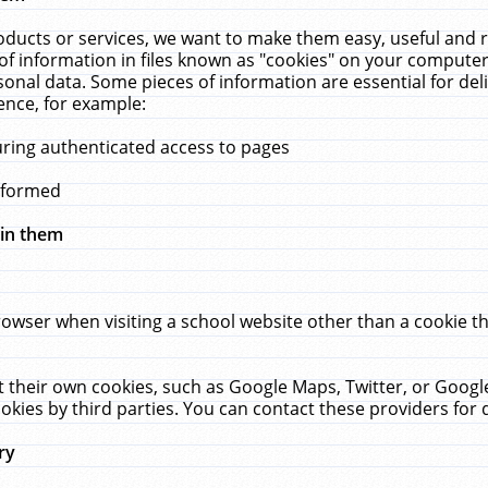
ucts or services, we want to make them easy, useful and re
f information in files known as "cookies" on your computer
rsonal data. Some pieces of information are essential for de
ence, for example:
uring authenticated access to pages
erformed
hin them
rowser when visiting a school website other than a cookie 
set their own cookies, such as Google Maps, Twitter, or Goog
okies by third parties. You can contact these providers for de
ry