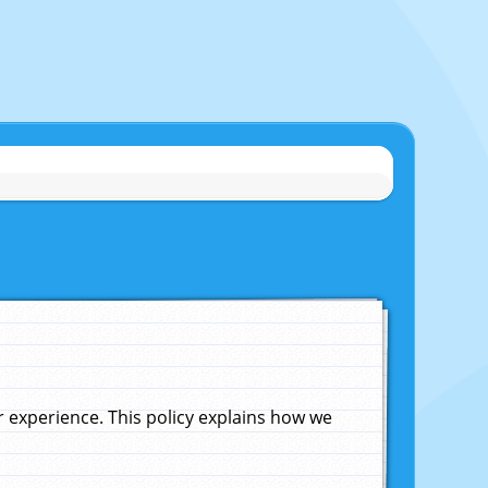
experience. This policy explains how we