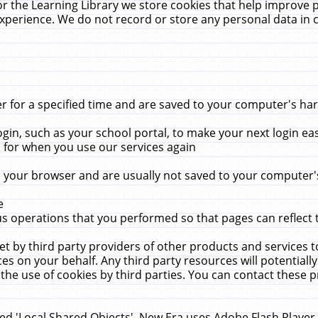
r the Learning Library we store cookies that help improve 
xperience. We do not record or store any personal data in 
for a specified time and are saved to your computer's hard
in, such as your school portal, to make your next login ea
for when you use our services again
 your browser and are usually not saved to your computer's
e
 operations that you performed so that pages can reflect 
et by third party providers of other products and services to
 on your behalf. Any third party resources will potentially
the use of cookies by third parties. You can contact these pro
led 'Local Shared Objects'. New Era uses Adobe Flash Player