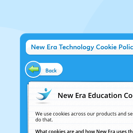
New Era Technology Cookie Poli
Back
New Era Education Co
We use cookies across our products and se
do that.
What cookies are and how New Era uses t