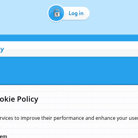
Log in
cy
okie Policy
rvices to improve their performance and enhance your user 
hem