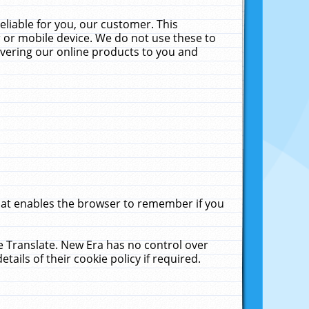
liable for you, our customer. This
 or mobile device. We do not use these to
livering our online products to you and
that enables the browser to remember if you
le Translate. New Era has no control over
tails of their cookie policy if required.