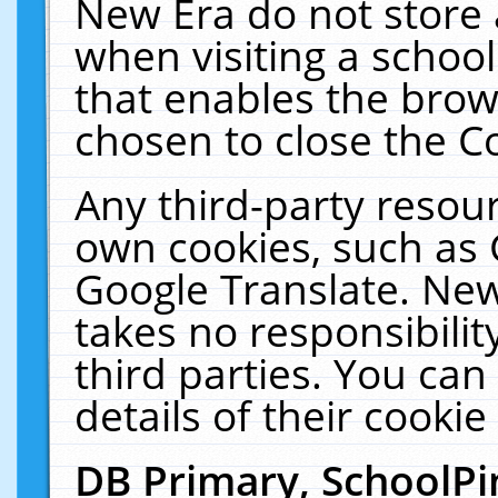
New Era do not store 
when visiting a schoo
that enables the bro
chosen to close the C
Any third-party resourc
own cookies, such as 
Google Translate. New
takes no responsibilit
third parties. You can
details of their cookie
DB Primary, SchoolPi