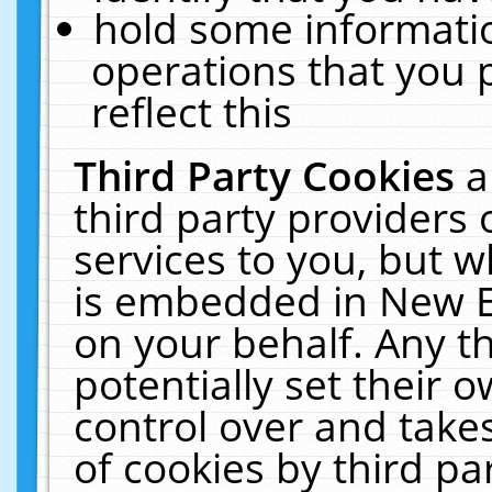
hold some informati
operations that you 
reflect this
Third Party Cookies
a
third party providers
services to you, but w
is embedded in New E
on your behalf. Any th
potentially set their
control over and takes
of cookies by third pa