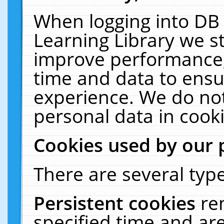
When logging into DB 
Learning Library we s
improve performance, 
time and data to ensu
experience. We do not
personal data in cooki
Cookies used by our 
There are several type
Persistent cookies
re
specified time and ar