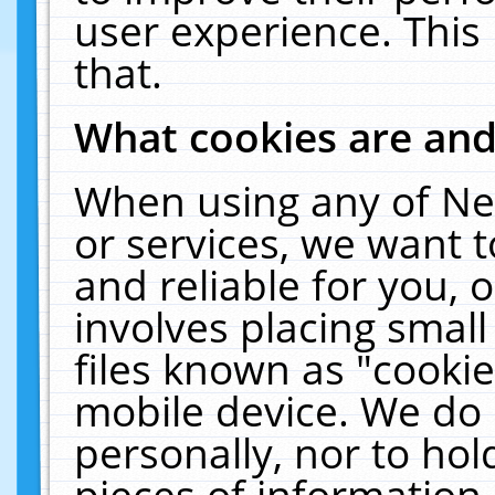
user experience. This
that.
What cookies are an
When using any of Ne
or services, we want 
and reliable for you,
involves placing smal
files known as "cooki
mobile device. We do 
personally, nor to ho
pieces of information 