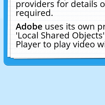
providers for details o
required.
Adobe
uses its own p
'Local Shared Objects
Player to play video 