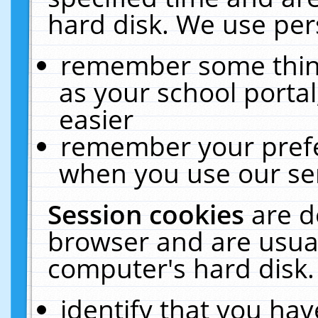
hard disk. We use pers
remember some thing
as your school portal
easier
remember your prefe
when you use our ser
Session cookies
are d
browser and are usual
computer's hard disk.
identify that you hav