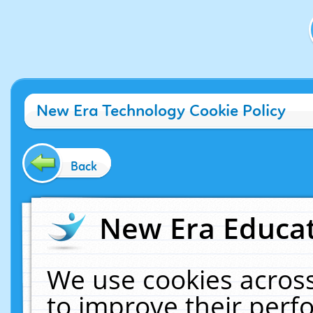
New Era Technology Cookie Policy
Back
New Era Educat
We use cookies across
to improve their per