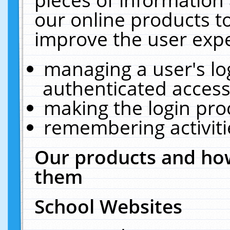
our online products t
improve the user expe
managing a user's lo
authenticated access
making the login pro
remembering activit
Our products and how
them
School Websites