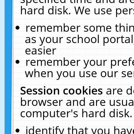
hard disk. We use pers
remember some thing
as your school portal
easier
remember your prefe
when you use our ser
Session cookies
are d
browser and are usual
computer's hard disk.
identify that you hav