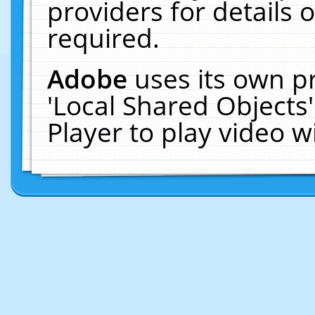
providers for details o
required.
Adobe
uses its own p
'Local Shared Objects
Player to play video 