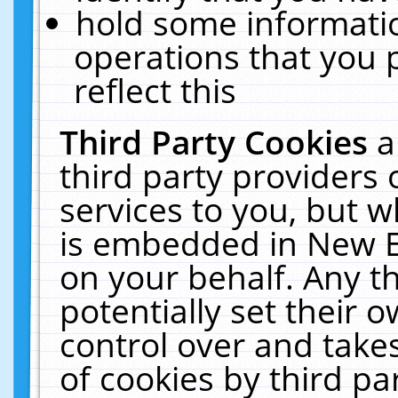
hold some informati
operations that you 
reflect this
Third Party Cookies
a
third party providers
services to you, but w
is embedded in New E
on your behalf. Any th
potentially set their
control over and takes
of cookies by third pa