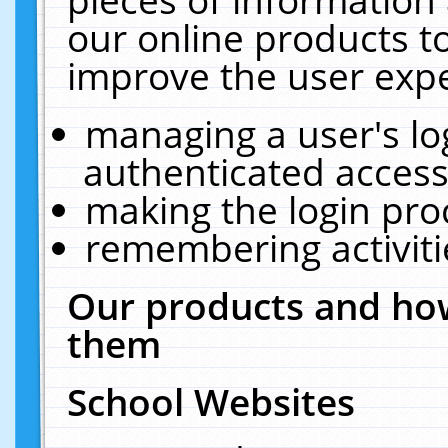
our online products t
improve the user expe
managing a user's lo
authenticated access
making the login pro
remembering activit
Our products and how
them
School Websites