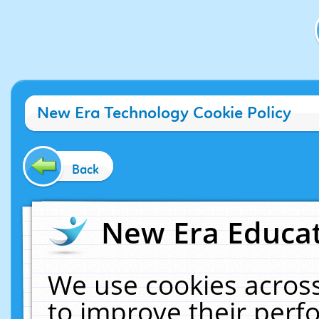
New Era Technology Cookie Policy
Back
New Era Educat
We use cookies across
to improve their per