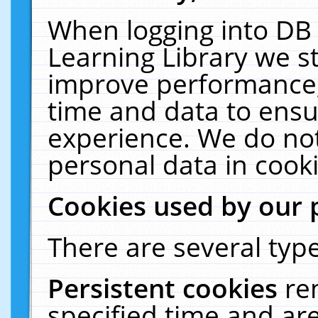
When logging into DB 
Learning Library we s
improve performance, 
time and data to ensu
experience. We do not
personal data in cooki
Cookies used by our 
There are several type
Persistent cookies
re
specified time and ar