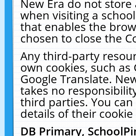
New Era do not store 
when visiting a schoo
that enables the bro
chosen to close the C
Any third-party resourc
own cookies, such as 
Google Translate. New
takes no responsibilit
third parties. You can
details of their cookie
DB Primary, SchoolPi