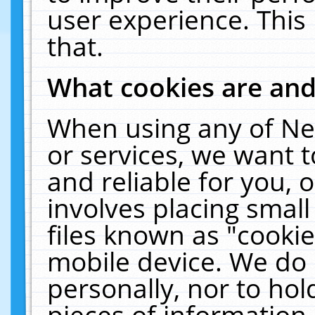
user experience. This
that.
What cookies are an
When using any of Ne
or services, we want 
and reliable for you,
involves placing smal
files known as "cooki
mobile device. We do 
personally, nor to ho
pieces of information 