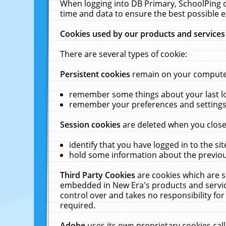
When logging into DB Primary, SchoolPing o
time and data to ensure the best possible e
Cookies used by our products and services
There are several types of cookie:
Persistent cookies
remain on your computer 
remember some things about your last log
remember your preferences and settings 
Session cookies
are deleted when you close
identify that you have logged in to the sit
hold some information about the previous
Third Party Cookies
are cookies which are s
embedded in New Era's products and services
control over and takes no responsibility for 
required.
Adobe
uses its own proprietary cookies cal