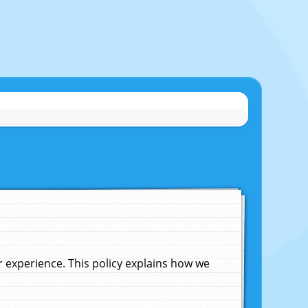
experience. This policy explains how we