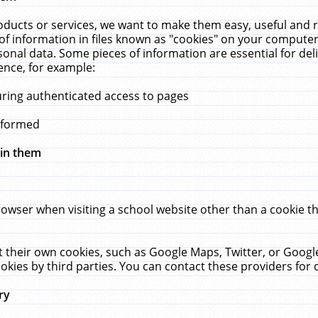
ucts or services, we want to make them easy, useful and re
f information in files known as "cookies" on your computer
rsonal data. Some pieces of information are essential for de
ence, for example:
uring authenticated access to pages
erformed
hin them
rowser when visiting a school website other than a cookie 
set their own cookies, such as Google Maps, Twitter, or Goog
okies by third parties. You can contact these providers for de
ry