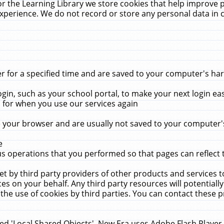
r the Learning Library we store cookies that help improve 
xperience. We do not record or store any personal data in 
for a specified time and are saved to your computer's hard
in, such as your school portal, to make your next login ea
for when you use our services again
 your browser and are usually not saved to your computer's
e
 operations that you performed so that pages can reflect 
et by third party providers of other products and services to
 on your behalf. Any third party resources will potentially
the use of cookies by third parties. You can contact these pro
led 'Local Shared Objects'. New Era uses Adobe Flash Player