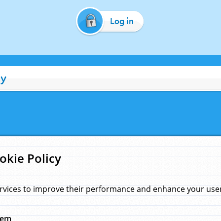
Log in
cy
okie Policy
rvices to improve their performance and enhance your user 
hem