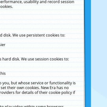
performance, usability and record session
cookies.
 disk. We use persistent cookies to:
sier
 hard disk. We use session cookies to:
this
 you, but whose service or functionality is
 set their own cookies. New Era has no
viders for details of their cookie policy if
 to play video within some browsers.