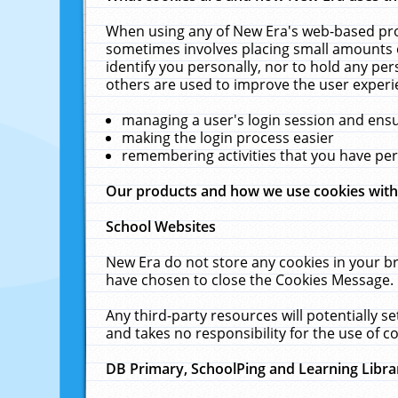
When using any of New Era's web-based prod
sometimes involves placing small amounts o
identify you personally, nor to hold any pe
others are used to improve the user experi
managing a user's login session and ens
making the login process easier
remembering activities that you have p
Our products and how we use cookies wit
School Websites
New Era do not store any cookies in your b
have chosen to close the Cookies Message.
Any third-party resources will potentially 
and takes no responsibility for the use of co
DB Primary, SchoolPing and Learning Libra