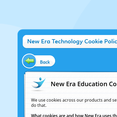
New Era Technology Cookie Poli
Back
New Era Education Co
We use cookies across our products and se
do that.
What cookies are and how New Era uses t