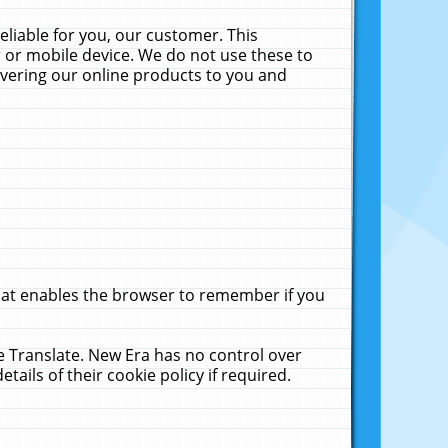
liable for you, our customer. This
 or mobile device. We do not use these to
livering our online products to you and
that enables the browser to remember if you
le Translate. New Era has no control over
tails of their cookie policy if required.