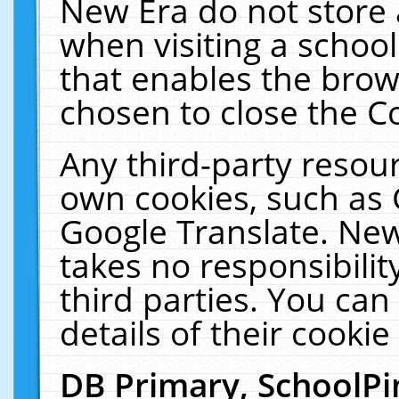
New Era do not store 
when visiting a schoo
that enables the bro
chosen to close the C
Any third-party resourc
own cookies, such as 
Google Translate. New
takes no responsibilit
third parties. You can
details of their cookie
DB Primary, SchoolPi