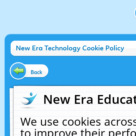
New Era Technology Cookie Policy
Back
New Era Educat
We use cookies across
to improve their per