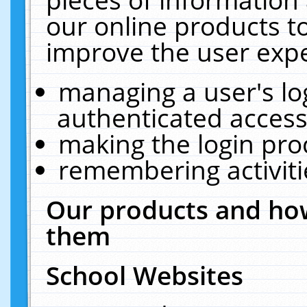
our online products t
improve the user expe
managing a user's lo
authenticated access
making the login pro
remembering activit
Our products and how
them
School Websites