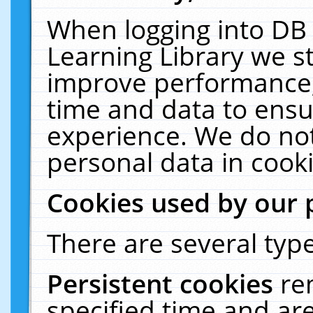
When logging into DB 
Learning Library we s
improve performance, 
time and data to ensu
experience. We do not
personal data in cooki
Cookies used by our 
There are several type
Persistent cookies
re
specified time and ar