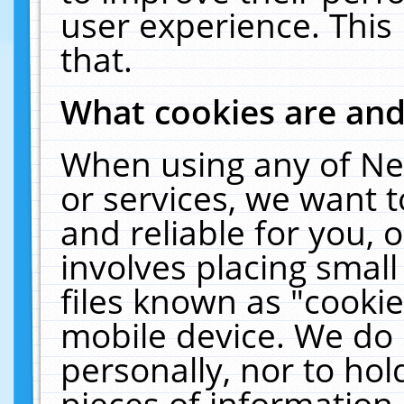
user experience. This
that.
What cookies are an
When using any of Ne
or services, we want 
and reliable for you,
involves placing smal
files known as "cooki
mobile device. We do 
personally, nor to ho
pieces of information 