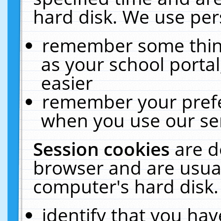
hard disk. We use pers
remember some thing
as your school portal
easier
remember your prefe
when you use our ser
Session cookies
are d
browser and are usual
computer's hard disk.
identify that you hav