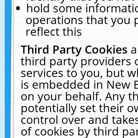
hold some informati
operations that you 
reflect this
Third Party Cookies
a
third party providers
services to you, but w
is embedded in New E
on your behalf. Any th
potentially set their
control over and takes
of cookies by third pa