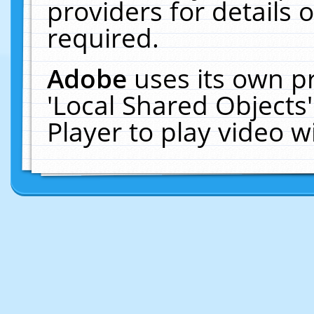
providers for details o
required.
Adobe
uses its own p
'Local Shared Objects
Player to play video 