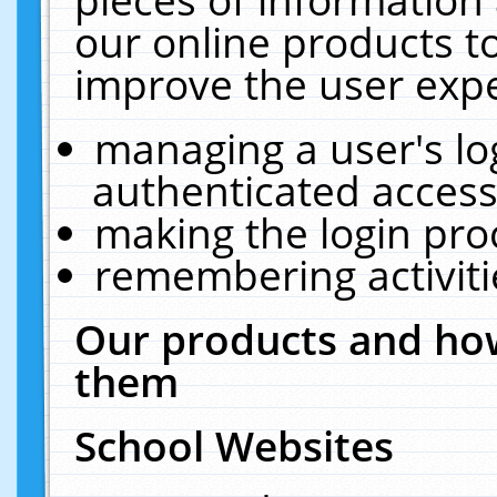
our online products t
improve the user expe
managing a user's lo
authenticated access
making the login pro
remembering activit
Our products and how
them
School Websites