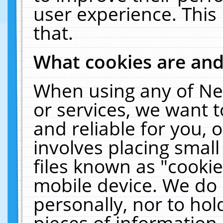
user experience. This
that.
What cookies are an
When using any of Ne
or services, we want 
and reliable for you,
involves placing smal
files known as "cooki
mobile device. We do 
personally, nor to ho
pieces of information 