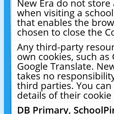
New Era do not store 
when visiting a schoo
that enables the bro
chosen to close the C
Any third-party resourc
own cookies, such as 
Google Translate. New
takes no responsibilit
third parties. You can
details of their cookie
DB Primary, SchoolPi