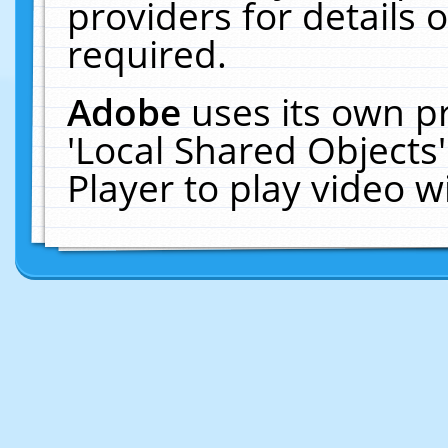
providers for details o
required.
Adobe
uses its own p
'Local Shared Objects
Player to play video 