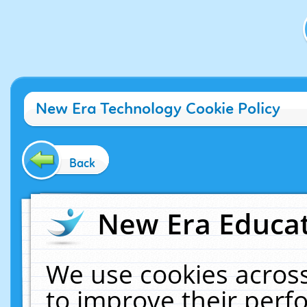
New Era Technology Cookie Policy
Back
New Era Educat
We use cookies across
to improve their per