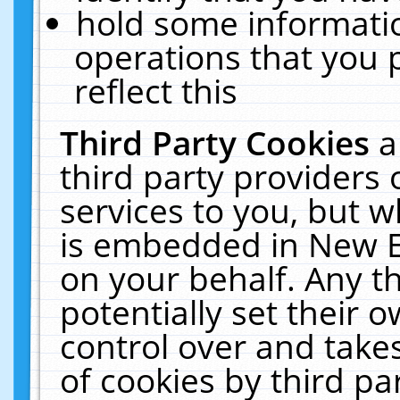
hold some informati
operations that you 
reflect this
Third Party Cookies
a
third party providers
services to you, but w
is embedded in New E
on your behalf. Any th
potentially set their
control over and takes
of cookies by third pa