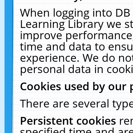
When logging into DB 
Learning Library we s
improve performance, 
time and data to ensu
experience. We do not
personal data in cooki
Cookies used by our 
There are several type
Persistent cookies
re
specified time and ar