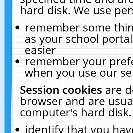
hard disk. We use pers
remember some thing
as your school portal
easier
remember your prefe
when you use our ser
Session cookies
are d
browser and are usual
computer's hard disk.
identify that you hav