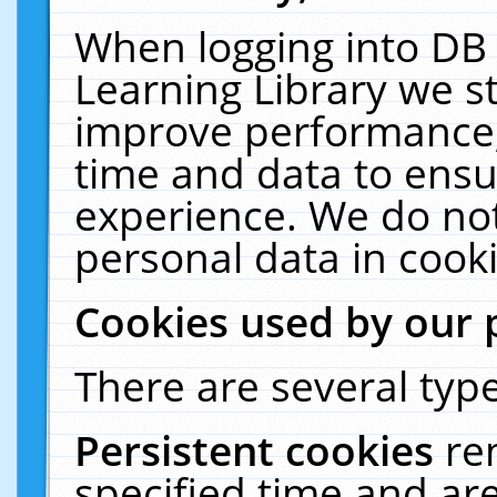
When logging into DB 
Learning Library we s
improve performance, 
time and data to ensu
experience. We do not
personal data in cooki
Cookies used by our 
There are several type
Persistent cookies
re
specified time and ar