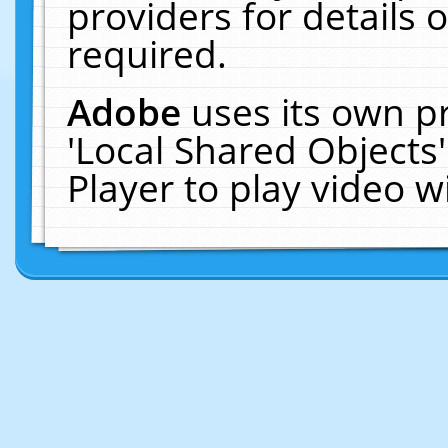
providers for details o
required.
Adobe
uses its own p
'Local Shared Objects
Player to play video 