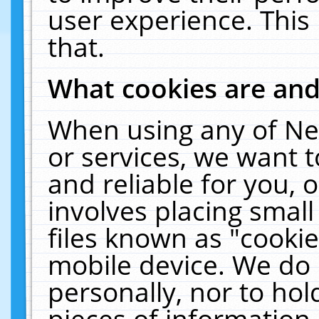
user experience. This
that.
What cookies are an
When using any of Ne
or services, we want 
and reliable for you,
involves placing smal
files known as "cooki
mobile device. We do 
personally, nor to ho
pieces of information 