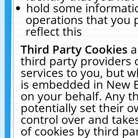
hold some informati
operations that you 
reflect this
Third Party Cookies
a
third party providers
services to you, but w
is embedded in New E
on your behalf. Any th
potentially set their
control over and takes
of cookies by third pa