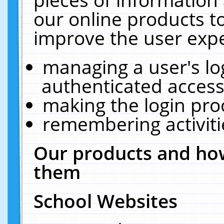
our online products t
improve the user expe
managing a user's lo
authenticated access
making the login pro
remembering activit
Our products and how
them
School Websites