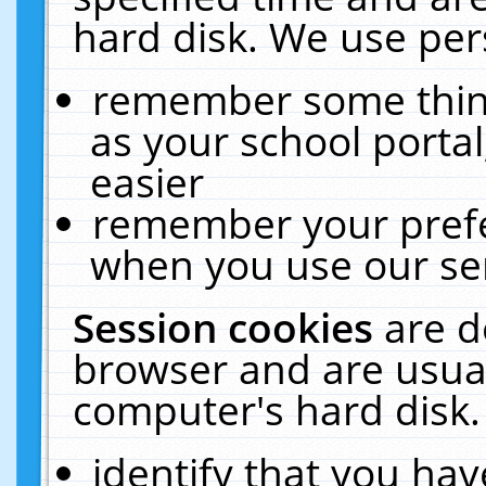
hard disk. We use pers
remember some thing
as your school portal
easier
remember your prefe
when you use our ser
Session cookies
are d
browser and are usual
computer's hard disk.
identify that you hav