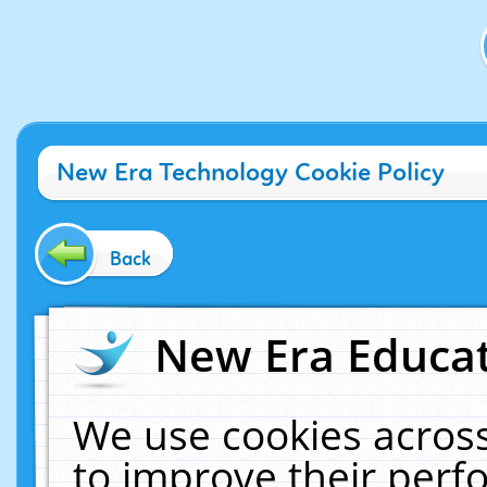
New Era Technology Cookie Policy
Back
New Era Educat
We use cookies across
to improve their per