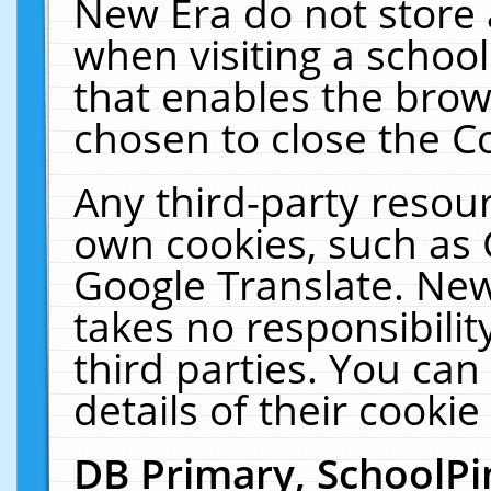
New Era do not store 
when visiting a schoo
that enables the bro
chosen to close the C
Any third-party resourc
own cookies, such as 
Google Translate. New
takes no responsibilit
third parties. You can
details of their cookie
DB Primary, SchoolPi