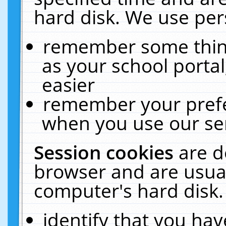
hard disk. We use pers
remember some thing
as your school portal
easier
remember your prefe
when you use our ser
Session cookies
are d
browser and are usual
computer's hard disk.
identify that you hav