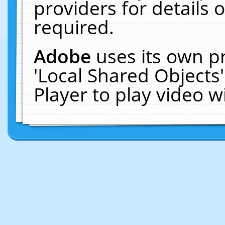
providers for details o
required.
Adobe
uses its own p
'Local Shared Objects
Player to play video 