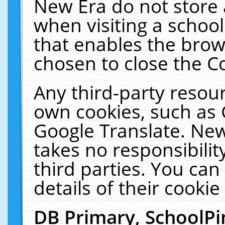
New Era do not store 
when visiting a schoo
that enables the bro
chosen to close the C
Any third-party resourc
own cookies, such as 
Google Translate. New
takes no responsibilit
third parties. You can
details of their cookie
DB Primary, SchoolPi