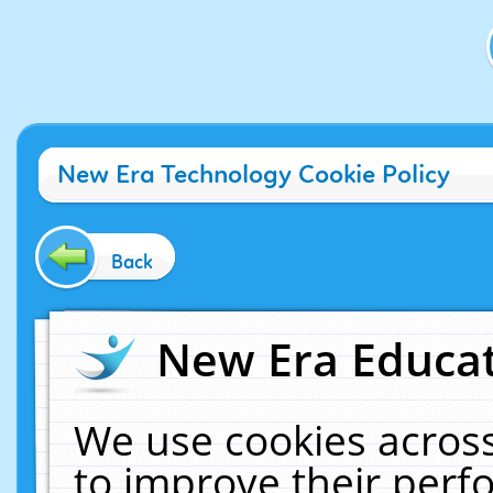
New Era Technology Cookie Policy
Back
New Era Educat
We use cookies across
to improve their per