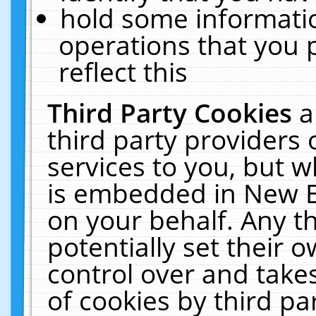
hold some informati
operations that you 
reflect this
Third Party Cookies
a
third party providers
services to you, but w
is embedded in New E
on your behalf. Any th
potentially set their
control over and takes
of cookies by third pa