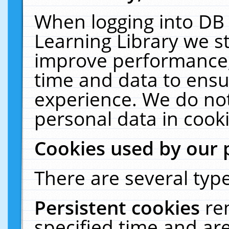
When logging into DB 
Learning Library we s
improve performance, 
time and data to ensu
experience. We do not
personal data in cooki
Cookies used by our 
There are several type
Persistent cookies
re
specified time and ar