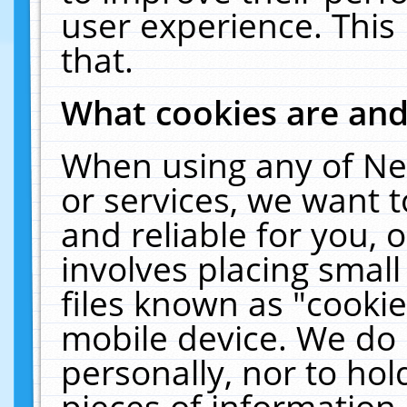
user experience. This
that.
What cookies are an
When using any of Ne
or services, we want 
and reliable for you,
involves placing smal
files known as "cooki
mobile device. We do 
personally, nor to ho
pieces of information 