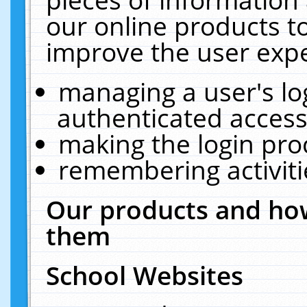
our online products t
improve the user expe
managing a user's lo
authenticated access
making the login pro
remembering activit
Our products and how
them
School Websites