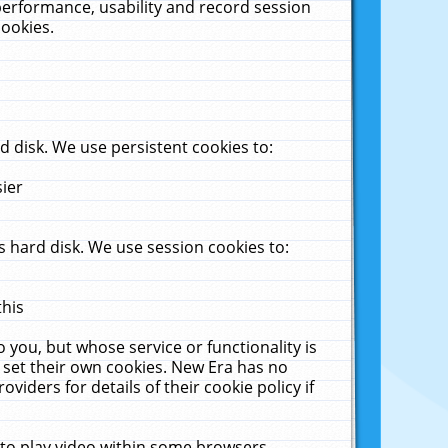
performance, usability and record session
cookies.
 disk. We use persistent cookies to:
sier
 hard disk. We use session cookies to:
this
 you, but whose service or functionality is
 set their own cookies. New Era has no
viders for details of their cookie policy if
 to play video within some browsers.