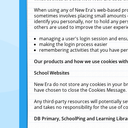
When using any of New Era's web-based prod
sometimes involves placing small amounts o
identify you personally, nor to hold any pe
others are used to improve the user experi
managing a user's login session and ens
making the login process easier
remembering activities that you have p
Our products and how we use cookies wit
School Websites
New Era do not store any cookies in your b
have chosen to close the Cookies Message.
Any third-party resources will potentially 
and takes no responsibility for the use of co
DB Primary, SchoolPing and Learning Libra