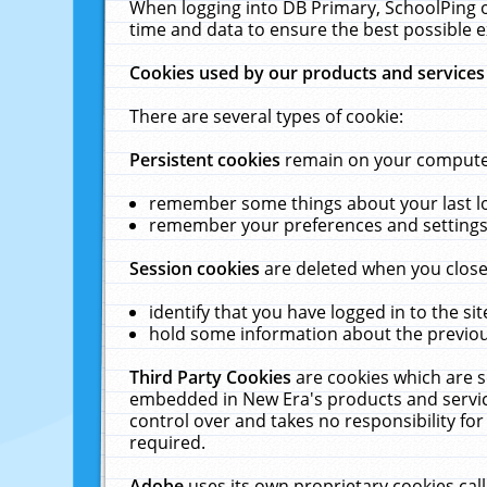
When logging into DB Primary, SchoolPing o
time and data to ensure the best possible e
Cookies used by our products and services
There are several types of cookie:
Persistent cookies
remain on your computer 
remember some things about your last log
remember your preferences and settings 
Session cookies
are deleted when you close
identify that you have logged in to the sit
hold some information about the previous
Third Party Cookies
are cookies which are s
embedded in New Era's products and services
control over and takes no responsibility for 
required.
Adobe
uses its own proprietary cookies cal