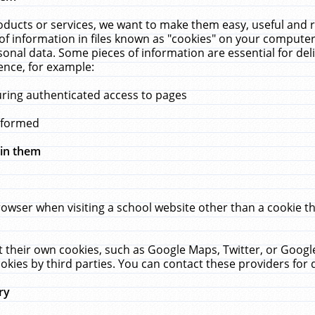
ucts or services, we want to make them easy, useful and re
f information in files known as "cookies" on your computer
rsonal data. Some pieces of information are essential for de
ence, for example:
uring authenticated access to pages
erformed
hin them
rowser when visiting a school website other than a cookie 
set their own cookies, such as Google Maps, Twitter, or Goog
okies by third parties. You can contact these providers for de
ry