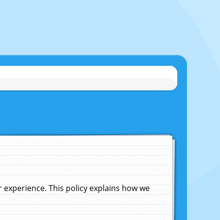
experience. This policy explains how we