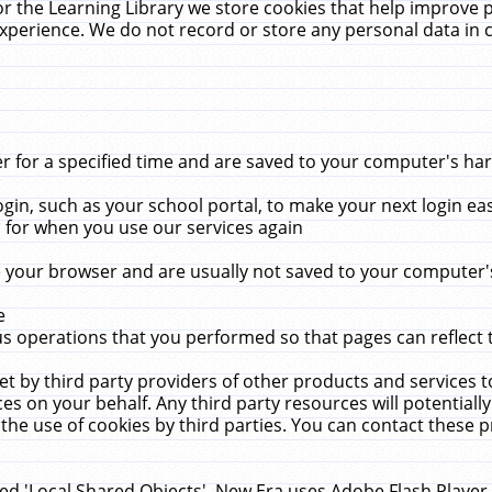
r the Learning Library we store cookies that help improve 
xperience. We do not record or store any personal data in 
for a specified time and are saved to your computer's hard
in, such as your school portal, to make your next login ea
for when you use our services again
 your browser and are usually not saved to your computer's
e
 operations that you performed so that pages can reflect 
et by third party providers of other products and services to
 on your behalf. Any third party resources will potentially
the use of cookies by third parties. You can contact these pro
led 'Local Shared Objects'. New Era uses Adobe Flash Player