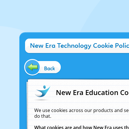
New Era Technology Cookie Poli
Back
New Era Education Co
We use cookies across our products and se
do that.
What cookies are and how New Era uses t