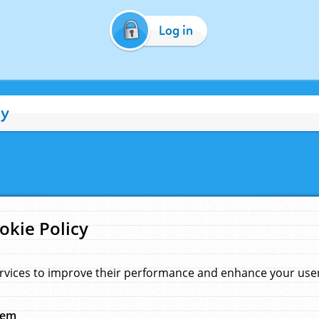
Log in
cy
okie Policy
rvices to improve their performance and enhance your user 
hem