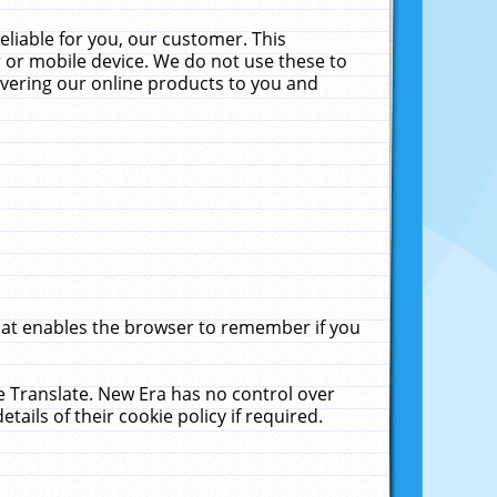
liable for you, our customer. This
 or mobile device. We do not use these to
livering our online products to you and
that enables the browser to remember if you
le Translate. New Era has no control over
tails of their cookie policy if required.