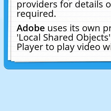
providers for details o
required.
Adobe
uses its own p
'Local Shared Objects
Player to play video 