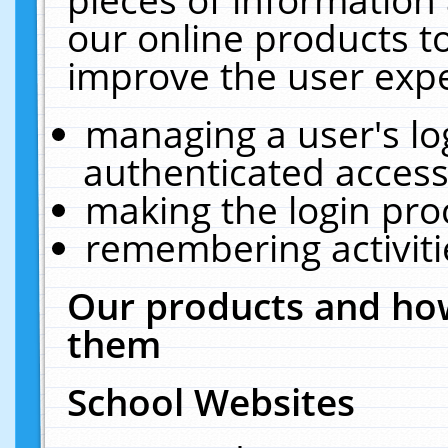
our online products t
improve the user expe
managing a user's lo
authenticated access
making the login pro
remembering activit
Our products and how
them
School Websites