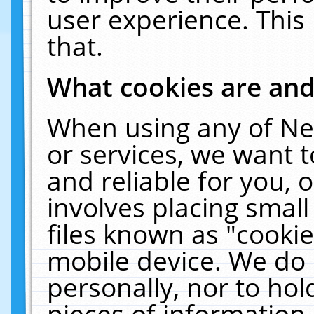
user experience. This
that.
What cookies are an
When using any of Ne
or services, we want 
and reliable for you,
involves placing smal
files known as "cooki
mobile device. We do 
personally, nor to ho
pieces of information 