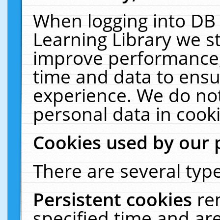
When logging into DB 
Learning Library we s
improve performance, 
time and data to ensu
experience. We do not
personal data in cooki
Cookies used by our 
There are several type
Persistent cookies
re
specified time and ar