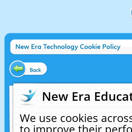
New Era Technology Cookie Policy
Back
New Era Educat
We use cookies across
to improve their per