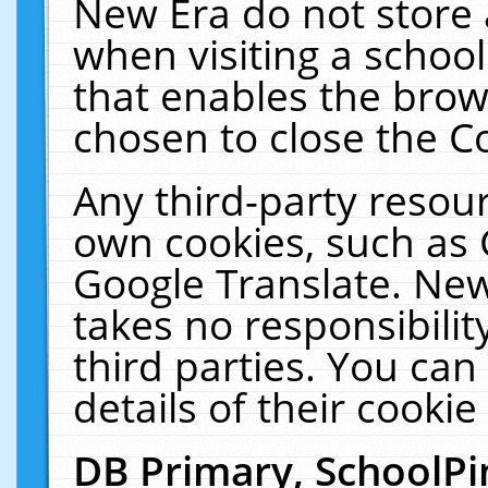
New Era do not store 
when visiting a schoo
that enables the bro
chosen to close the C
Any third-party resourc
own cookies, such as 
Google Translate. New
takes no responsibilit
third parties. You can
details of their cookie
DB Primary, SchoolPi