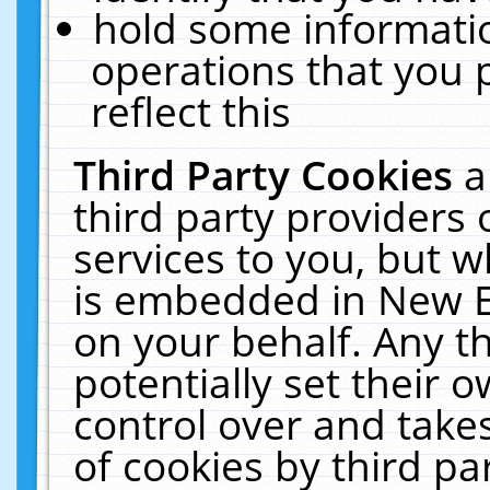
hold some informati
operations that you 
reflect this
Third Party Cookies
a
third party providers
services to you, but w
is embedded in New E
on your behalf. Any th
potentially set their
control over and takes
of cookies by third pa