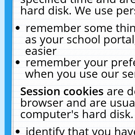
hard disk. We use pers
remember some thing
as your school portal
easier
remember your prefe
when you use our ser
Session cookies
are d
browser and are usual
computer's hard disk.
identify that you hav