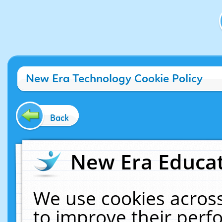
New Era Technology Cookie Policy
Back
New Era Educat
We use cookies across
to improve their per