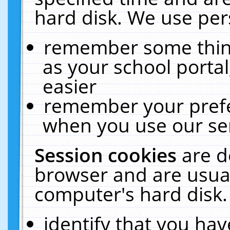
hard disk. We use pers
remember some thing
as your school portal
easier
remember your prefe
when you use our ser
Session cookies
are d
browser and are usual
computer's hard disk.
identify that you hav