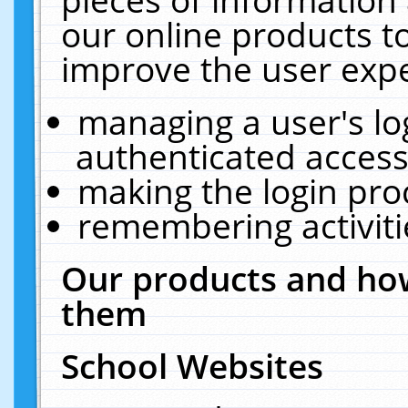
our online products t
improve the user expe
managing a user's lo
authenticated access
making the login pro
remembering activit
Our products and how
them
School Websites