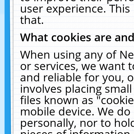
user experience. This
that.
What cookies are an
When using any of Ne
or services, we want 
and reliable for you,
involves placing smal
files known as "cooki
mobile device. We do 
personally, nor to ho
pieces of information 