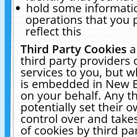
hold some informati
operations that you 
reflect this
Third Party Cookies
a
third party providers
services to you, but w
is embedded in New E
on your behalf. Any th
potentially set their
control over and takes
of cookies by third pa