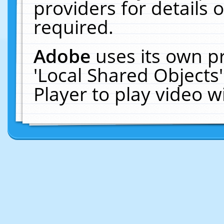
providers for details o
required.
Adobe
uses its own p
'Local Shared Objects
Player to play video 