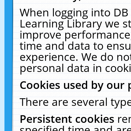
When logging into DB 
Learning Library we s
improve performance, 
time and data to ensu
experience. We do not
personal data in cooki
Cookies used by our 
There are several type
Persistent cookies
re
specified time and ar