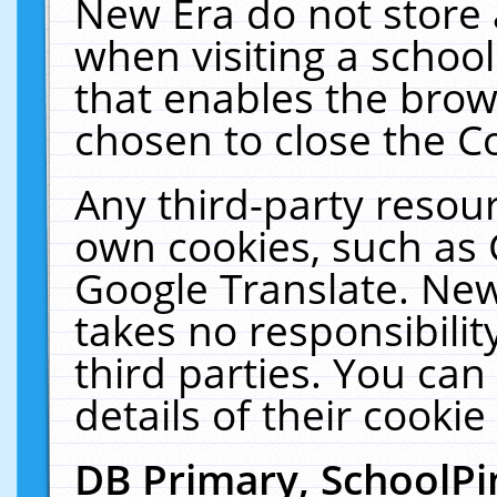
New Era do not store 
when visiting a schoo
that enables the bro
chosen to close the C
Any third-party resourc
own cookies, such as 
Google Translate. New
takes no responsibilit
third parties. You can
details of their cookie
DB Primary, SchoolPi