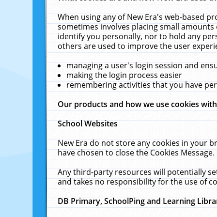
When using any of New Era's web-based prod
sometimes involves placing small amounts o
identify you personally, nor to hold any pe
others are used to improve the user experi
managing a user's login session and ens
making the login process easier
remembering activities that you have p
Our products and how we use cookies wit
School Websites
New Era do not store any cookies in your b
have chosen to close the Cookies Message.
Any third-party resources will potentially 
and takes no responsibility for the use of co
DB Primary, SchoolPing and Learning Libra