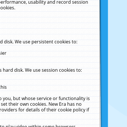
performance, usability and record session
cookies.
 disk. We use persistent cookies to:
sier
 hard disk. We use session cookies to:
this
 you, but whose service or functionality is
 set their own cookies. New Era has no
viders for details of their cookie policy if
 to play video within some browsers.