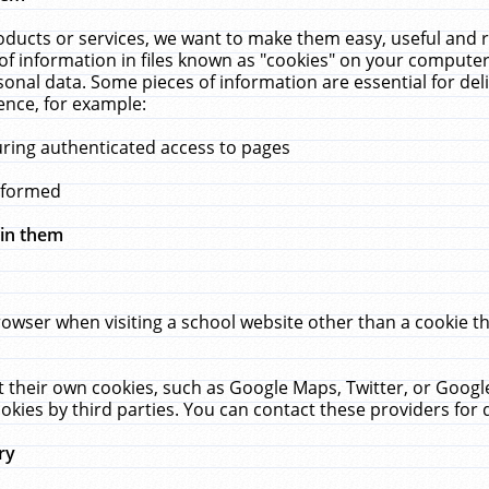
ucts or services, we want to make them easy, useful and re
f information in files known as "cookies" on your computer
rsonal data. Some pieces of information are essential for de
ence, for example:
uring authenticated access to pages
erformed
hin them
rowser when visiting a school website other than a cookie 
set their own cookies, such as Google Maps, Twitter, or Goog
okies by third parties. You can contact these providers for de
ry