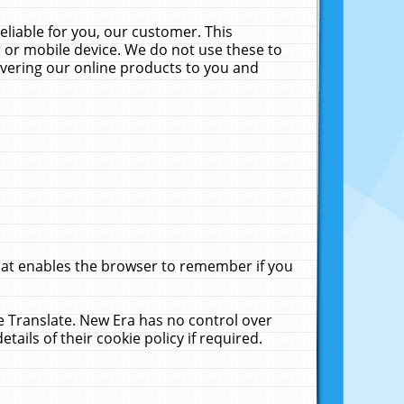
liable for you, our customer. This
 or mobile device. We do not use these to
livering our online products to you and
that enables the browser to remember if you
le Translate. New Era has no control over
tails of their cookie policy if required.