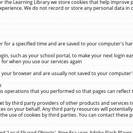
r the Learning Library we store cookies that help improve 
xperience. We do not record or store any personal data in 
for a specified time and are saved to your computer's hard
in, such as your school portal, to make your next login ea
for when you use our services again
 your browser and are usually not saved to your computer's
e
 operations that you performed so that pages can reflect 
et by third party providers of other products and services to
 on your behalf. Any third party resources will potentially
the use of cookies by third parties. You can contact these pro
led 'Local Shared Objects'. New Era uses Adobe Flash Player