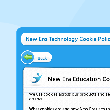
New Era Technology Cookie Poli
Back
New Era Education Co
We use cookies across our products and se
do that.
What cookies are and how New Era uses t