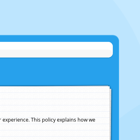
experience. This policy explains how we