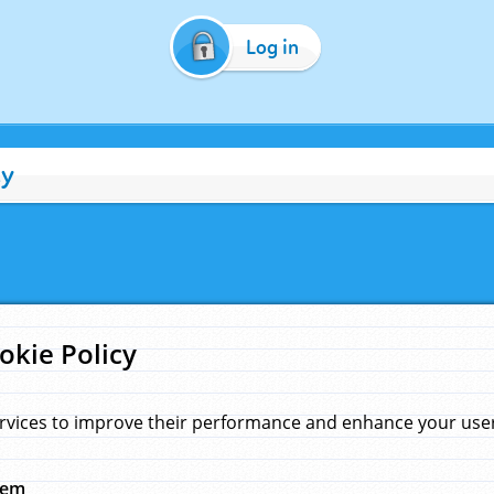
Log in
cy
okie Policy
rvices to improve their performance and enhance your user 
hem