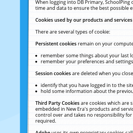
When logging into DB Primary, SchoolPing o
time and data to ensure the best possible e
Cookies used by our products and services
There are several types of cookie:
Persistent cookies
remain on your computer 
remember some things about your last log
remember your preferences and settings 
Session cookies
are deleted when you close
identify that you have logged in to the sit
hold some information about the previous
Third Party Cookies
are cookies which are s
embedded in New Era's products and services
control over and takes no responsibility for 
required.
Adobe
uses its own proprietary cookies cal