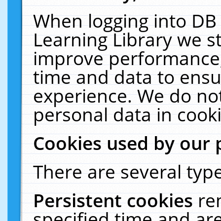
When logging into DB 
Learning Library we s
improve performance, 
time and data to ensu
experience. We do not
personal data in cooki
Cookies used by our 
There are several type
Persistent cookies
re
specified time and ar