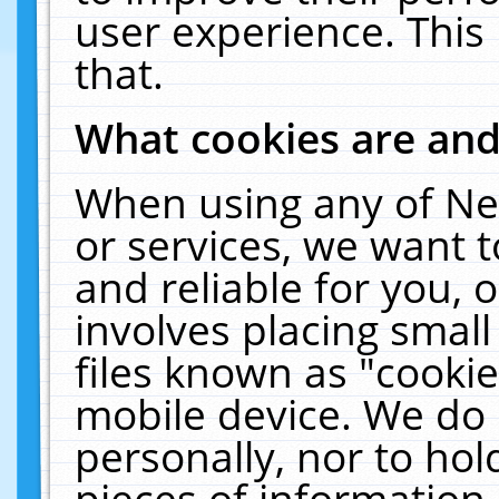
user experience. This
that.
What cookies are an
When using any of Ne
or services, we want 
and reliable for you,
involves placing smal
files known as "cooki
mobile device. We do 
personally, nor to ho
pieces of information 