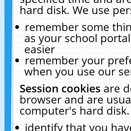
hard disk. We use pers
remember some thing
as your school portal
easier
remember your prefe
when you use our ser
Session cookies
are d
browser and are usual
computer's hard disk.
identify that you hav