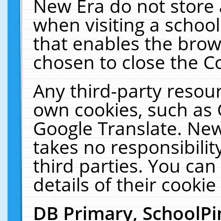
New Era do not store 
when visiting a schoo
that enables the bro
chosen to close the C
Any third-party resourc
own cookies, such as 
Google Translate. New
takes no responsibilit
third parties. You can
details of their cookie
DB Primary, SchoolPi