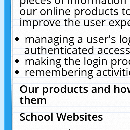
our online products t
improve the user expe
managing a user's lo
authenticated access
making the login pro
remembering activit
Our products and how
them
School Websites