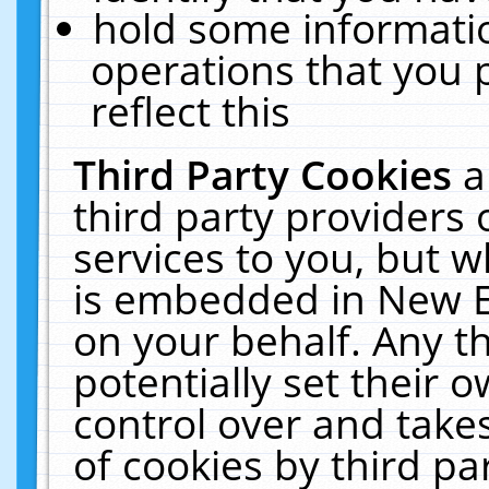
hold some informati
operations that you 
reflect this
Third Party Cookies
a
third party providers
services to you, but w
is embedded in New E
on your behalf. Any th
potentially set their
control over and takes
of cookies by third pa