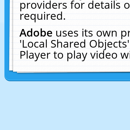
providers for details o
required.
Adobe
uses its own p
'Local Shared Objects
Player to play video 