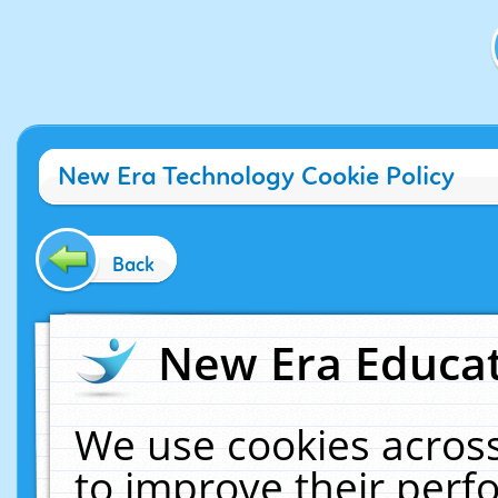
New Era Technology Cookie Policy
Back
New Era Educat
We use cookies across
to improve their per