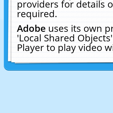
providers for details o
required.
Adobe
uses its own p
'Local Shared Objects
Player to play video 