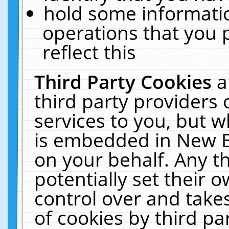
hold some informati
operations that you 
reflect this
Third Party Cookies
a
third party providers
services to you, but w
is embedded in New E
on your behalf. Any th
potentially set their
control over and takes
of cookies by third pa