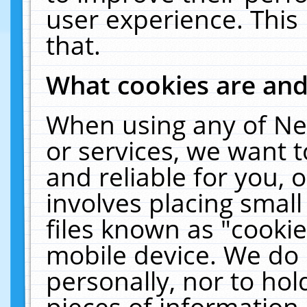
user experience. This
that.
What cookies are an
When using any of Ne
or services, we want 
and reliable for you,
involves placing smal
files known as "cooki
mobile device. We do 
personally, nor to ho
pieces of information 