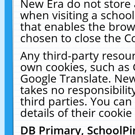
New Era do not store 
when visiting a schoo
that enables the bro
chosen to close the C
Any third-party resourc
own cookies, such as 
Google Translate. New
takes no responsibilit
third parties. You can
details of their cookie
DB Primary, SchoolPi