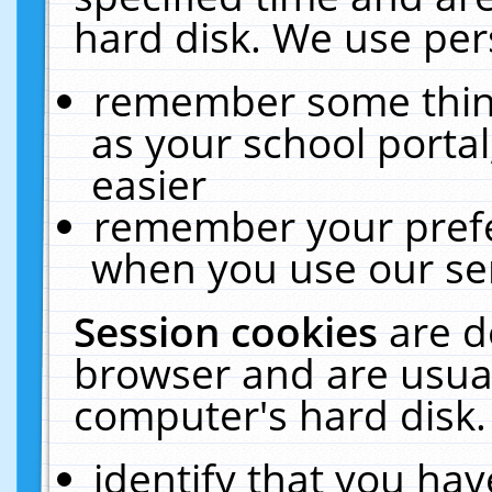
hard disk. We use pers
remember some thing
as your school portal
easier
remember your prefe
when you use our ser
Session cookies
are d
browser and are usual
computer's hard disk.
identify that you hav