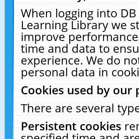
When logging into DB 
Learning Library we s
improve performance, 
time and data to ensu
experience. We do not
personal data in cooki
Cookies used by our 
There are several type
Persistent cookies
re
specified time and ar