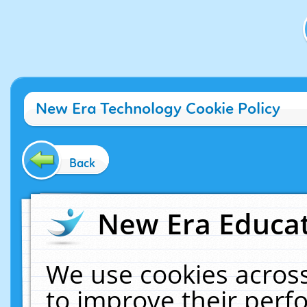
New Era Technology Cookie Policy
Back
New Era Educat
We use cookies across
to improve their per