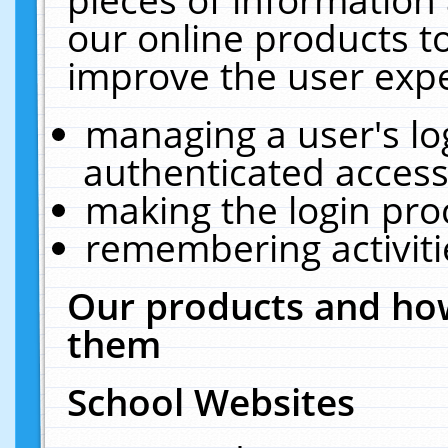
our online products t
improve the user expe
managing a user's lo
authenticated access
making the login pro
remembering activit
Our products and how
them
School Websites