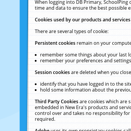
When logging into DB Primary, SchoolPing o
time and data to ensure the best possible e
Cookies used by our products and services
There are several types of cookie:
Persistent cookies
remain on your computer 
remember some things about your last log
remember your preferences and settings 
Session cookies
are deleted when you close
identify that you have logged in to the sit
hold some information about the previous
Third Party Cookies
are cookies which are s
embedded in New Era's products and services
control over and takes no responsibility for 
required.
Adobe
uses its own proprietary cookies cal