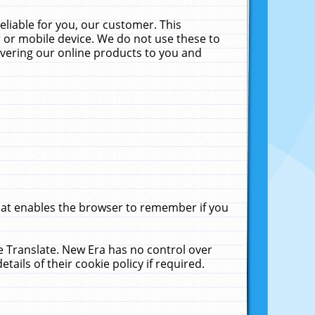
liable for you, our customer. This
 or mobile device. We do not use these to
livering our online products to you and
that enables the browser to remember if you
le Translate. New Era has no control over
tails of their cookie policy if required.