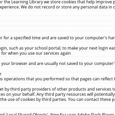
r the Learning Library we store cookies that help improve 
xperience. We do not record or store any personal data in 
for a specified time and are saved to your computer's hard
in, such as your school portal, to make your next login ea
for when you use our services again
 your browser and are usually not saved to your computer's
e
 operations that you performed so that pages can reflect 
et by third party providers of other products and services to
 on your behalf. Any third party resources will potentially
the use of cookies by third parties. You can contact these pro
led 'Local Shared Objects'. New Era uses Adobe Flash Player