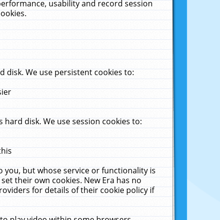
performance, usability and record session
cookies.
 disk. We use persistent cookies to:
sier
 hard disk. We use session cookies to:
this
 you, but whose service or functionality is
 set their own cookies. New Era has no
viders for details of their cookie policy if
 to play video within some browsers.