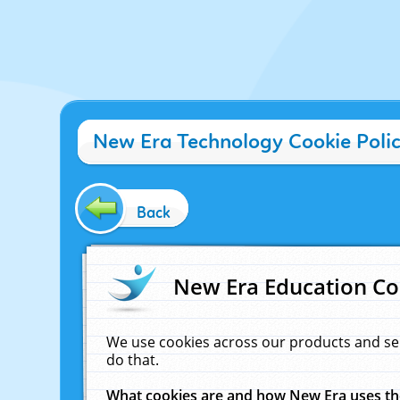
New Era Technology Cookie Poli
Back
New Era Education Co
We use cookies across our products and se
do that.
What cookies are and how New Era uses t