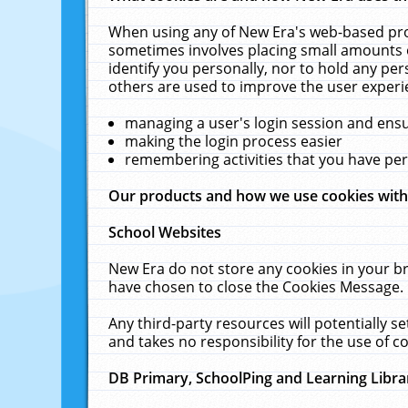
When using any of New Era's web-based prod
sometimes involves placing small amounts o
identify you personally, nor to hold any pe
others are used to improve the user experi
managing a user's login session and ens
making the login process easier
remembering activities that you have p
Our products and how we use cookies wit
School Websites
New Era do not store any cookies in your b
have chosen to close the Cookies Message.
Any third-party resources will potentially 
and takes no responsibility for the use of co
DB Primary, SchoolPing and Learning Libra