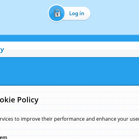
Log in
cy
okie Policy
rvices to improve their performance and enhance your user 
hem