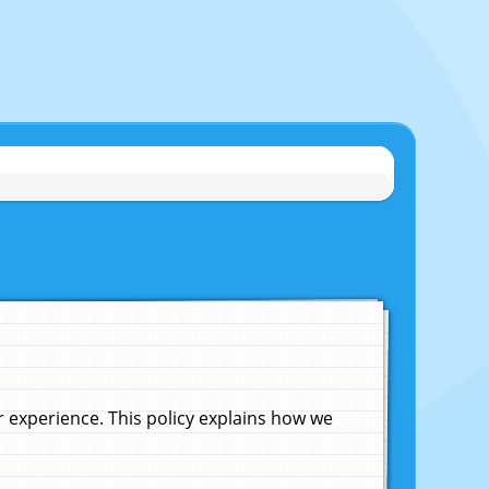
experience. This policy explains how we