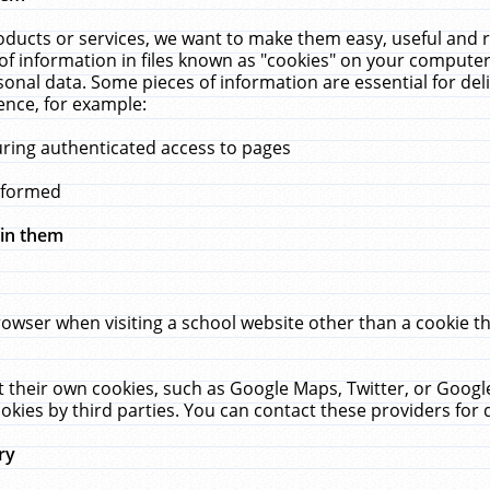
ucts or services, we want to make them easy, useful and re
f information in files known as "cookies" on your computer
rsonal data. Some pieces of information are essential for de
ence, for example:
uring authenticated access to pages
erformed
hin them
rowser when visiting a school website other than a cookie 
set their own cookies, such as Google Maps, Twitter, or Goog
okies by third parties. You can contact these providers for de
ry