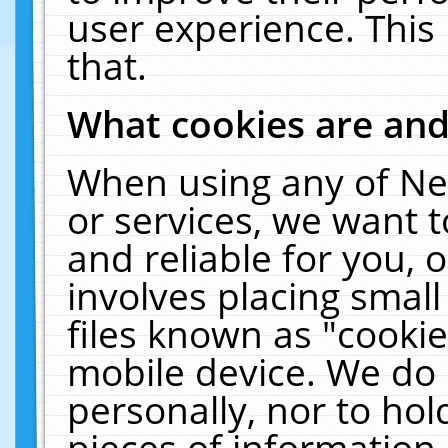
user experience. This
that.
What cookies are an
When using any of Ne
or services, we want 
and reliable for you,
involves placing smal
files known as "cooki
mobile device. We do 
personally, nor to ho
pieces of information 