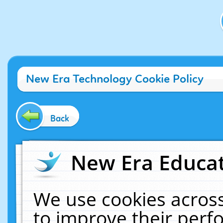
New Era Technology Cookie Policy
Back
New Era Educat
We use cookies across
to improve their per