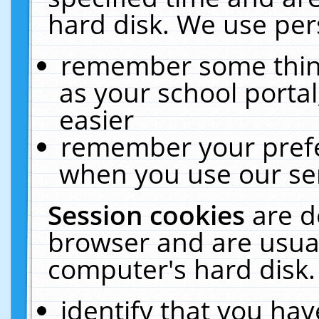
hard disk. We use pers
remember some thing
as your school portal
easier
remember your prefe
when you use our ser
Session cookies
are d
browser and are usual
computer's hard disk.
identify that you hav