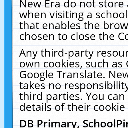
New Era do not store 
when visiting a schoo
that enables the bro
chosen to close the C
Any third-party resourc
own cookies, such as 
Google Translate. New
takes no responsibilit
third parties. You can
details of their cookie
DB Primary, SchoolPi