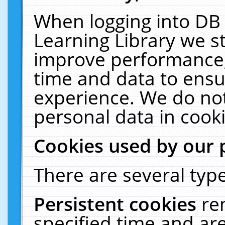
When logging into DB 
Learning Library we s
improve performance, 
time and data to ensu
experience. We do not
personal data in cooki
Cookies used by our 
There are several type
Persistent cookies
re
specified time and ar