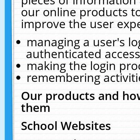
our online products t
improve the user expe
managing a user's lo
authenticated access
making the login pro
remembering activit
Our products and how
them
School Websites