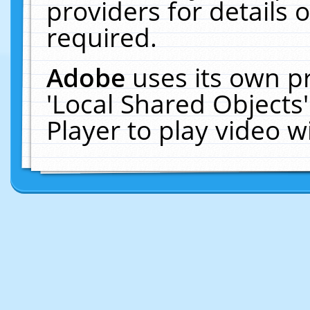
providers for details o
required.
Adobe
uses its own p
'Local Shared Objects
Player to play video 