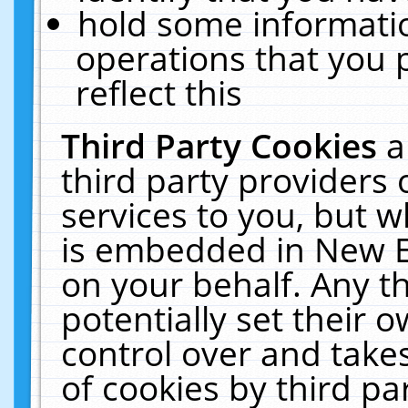
hold some informati
operations that you 
reflect this
Third Party Cookies
a
third party providers
services to you, but w
is embedded in New E
on your behalf. Any th
potentially set their
control over and takes
of cookies by third pa