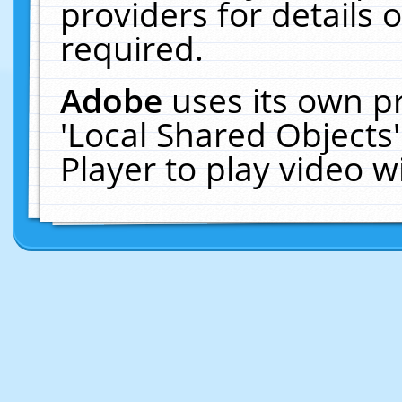
providers for details o
required.
Adobe
uses its own p
'Local Shared Objects
Player to play video 