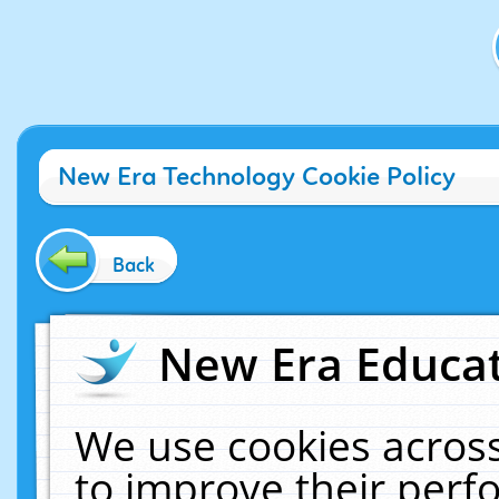
New Era Technology Cookie Policy
Back
New Era Educat
We use cookies across
to improve their per