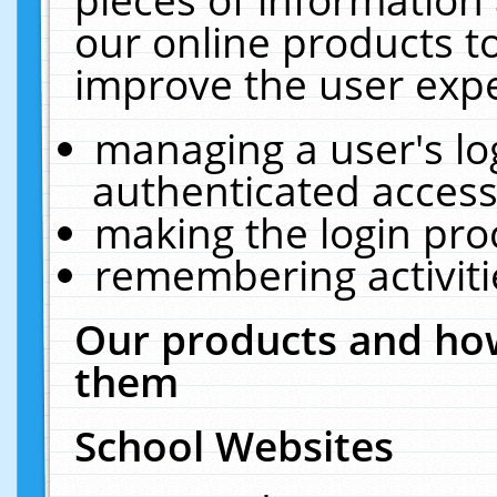
our online products t
improve the user expe
managing a user's lo
authenticated access
making the login pro
remembering activit
Our products and how
them
School Websites