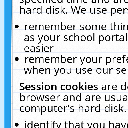
hard disk. We use pers
remember some thing
as your school portal
easier
remember your prefe
when you use our ser
Session cookies
are d
browser and are usual
computer's hard disk.
identify that you hav