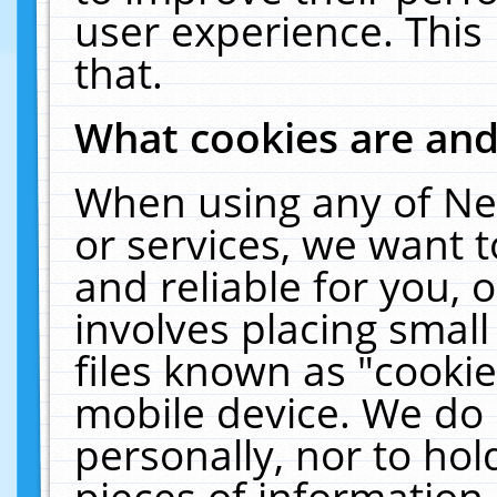
user experience. This
that.
What cookies are an
When using any of Ne
or services, we want 
and reliable for you,
involves placing smal
files known as "cooki
mobile device. We do 
personally, nor to ho
pieces of information 