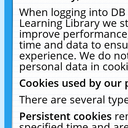
When logging into DB 
Learning Library we s
improve performance, 
time and data to ensu
experience. We do not
personal data in cooki
Cookies used by our 
There are several type
Persistent cookies
re
specified time and ar