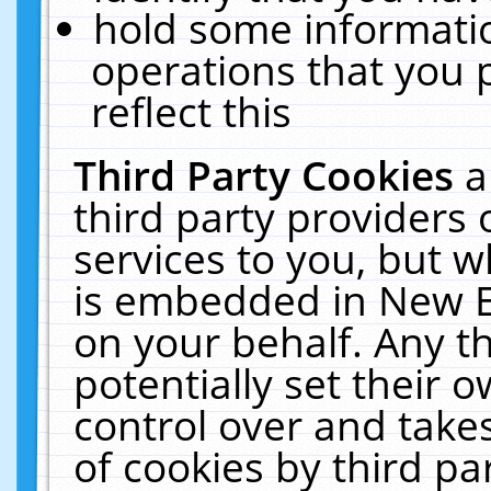
hold some informati
operations that you 
reflect this
Third Party Cookies
a
third party providers
services to you, but w
is embedded in New E
on your behalf. Any th
potentially set their
control over and takes
of cookies by third pa