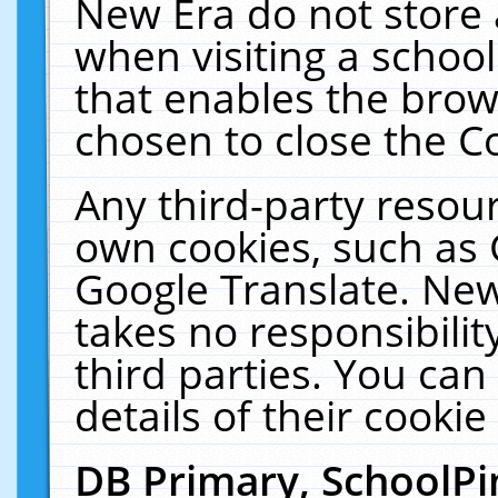
New Era do not store 
when visiting a schoo
that enables the bro
chosen to close the C
Any third-party resourc
own cookies, such as 
Google Translate. New
takes no responsibilit
third parties. You can
details of their cookie
DB Primary, SchoolPi