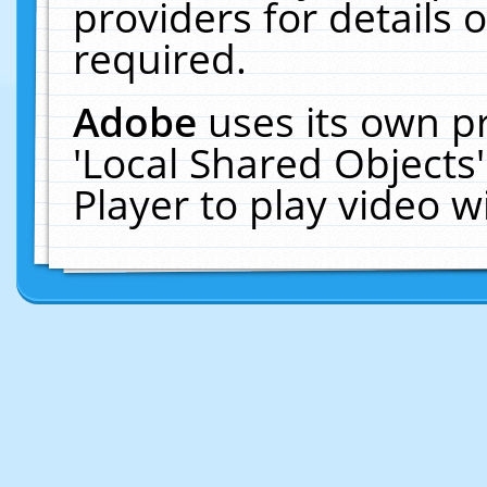
providers for details o
required.
Adobe
uses its own p
'Local Shared Objects
Player to play video 