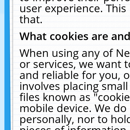
user experience. This
that.
What cookies are an
When using any of Ne
or services, we want 
and reliable for you,
involves placing smal
files known as "cooki
mobile device. We do 
personally, nor to ho
pieces of information 