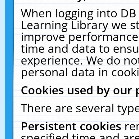
When logging into DB 
Learning Library we s
improve performance, 
time and data to ensu
experience. We do not
personal data in cooki
Cookies used by our 
There are several type
Persistent cookies
re
specified time and ar