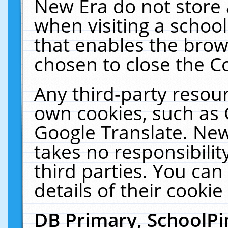
New Era do not store 
when visiting a schoo
that enables the bro
chosen to close the C
Any third-party resourc
own cookies, such as 
Google Translate. New
takes no responsibilit
third parties. You can
details of their cookie
DB Primary, SchoolPi