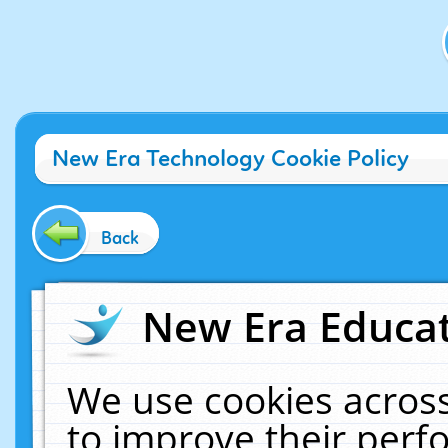
New Era Technology Cookie Policy
Back
New Era Educat
We use cookies across
to improve their per