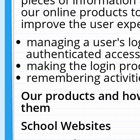
our online products t
improve the user expe
managing a user's lo
authenticated access
making the login pro
remembering activit
Our products and how
them
School Websites