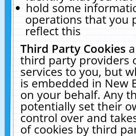
hold some informati
operations that you 
reflect this
Third Party Cookies
a
third party providers
services to you, but w
is embedded in New E
on your behalf. Any th
potentially set their
control over and takes
of cookies by third pa