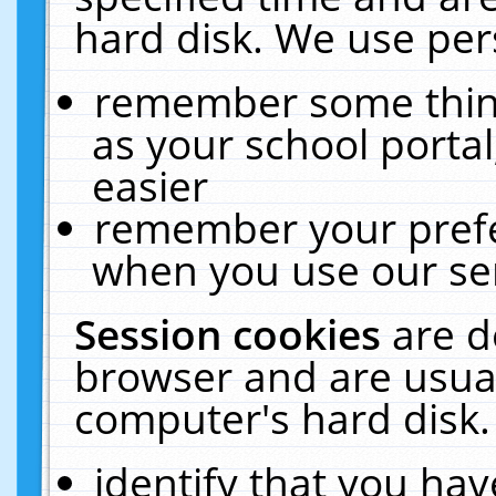
hard disk. We use pers
remember some thing
as your school portal
easier
remember your prefe
when you use our ser
Session cookies
are d
browser and are usual
computer's hard disk.
identify that you hav