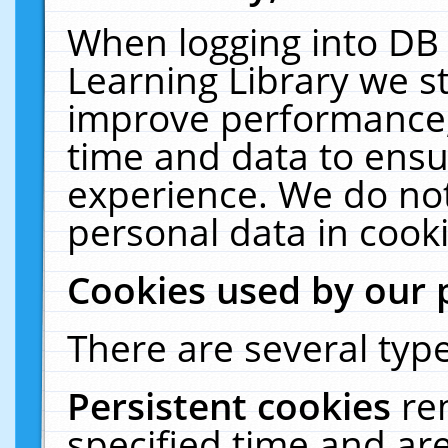
When logging into DB 
Learning Library we s
improve performance, 
time and data to ensu
experience. We do not
personal data in cooki
Cookies used by our 
There are several type
Persistent cookies
re
specified time and ar