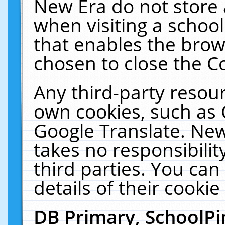
New Era do not store 
when visiting a schoo
that enables the bro
chosen to close the C
Any third-party resourc
own cookies, such as 
Google Translate. New
takes no responsibilit
third parties. You can
details of their cookie
DB Primary, SchoolPi