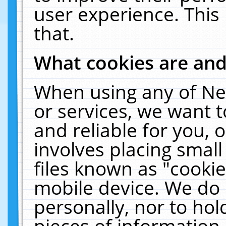
user experience. This
that.
What cookies are an
When using any of Ne
or services, we want 
and reliable for you,
involves placing smal
files known as "cooki
mobile device. We do 
personally, nor to ho
pieces of information 