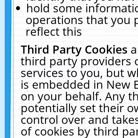
hold some informati
operations that you 
reflect this
Third Party Cookies
a
third party providers
services to you, but w
is embedded in New E
on your behalf. Any th
potentially set their
control over and takes
of cookies by third pa