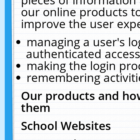
our online products t
improve the user expe
managing a user's lo
authenticated access
making the login pro
remembering activit
Our products and how
them
School Websites