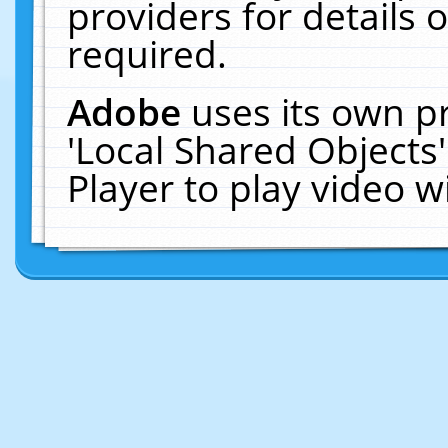
providers for details o
required.
Adobe
uses its own p
'Local Shared Objects
Player to play video 