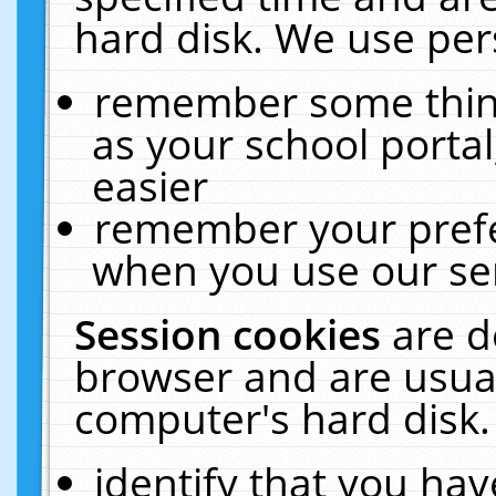
hard disk. We use pers
remember some thing
as your school portal
easier
remember your prefe
when you use our ser
Session cookies
are d
browser and are usual
computer's hard disk.
identify that you hav