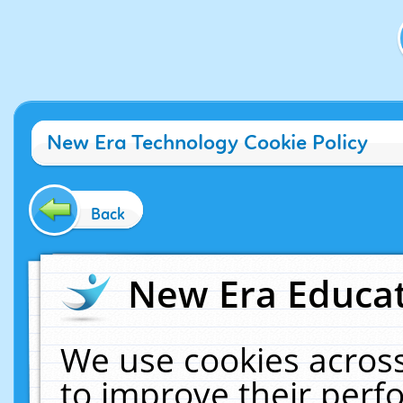
New Era Technology Cookie Policy
Back
New Era Educat
We use cookies across
to improve their per