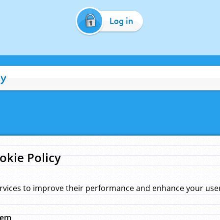
Log in
cy
okie Policy
rvices to improve their performance and enhance your user 
hem