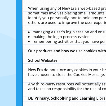
When using any of New Era's web-based prod
sometimes involves placing small amounts o
identify you personally, nor to hold any pe
others are used to improve the user experi
managing a user's login session and ens
making the login process easier
remembering activities that you have p
Our products and how we use cookies wit
School Websites
New Era do not store any cookies in your b
have chosen to close the Cookies Message.
Any third-party resources will potentially 
and takes no responsibility for the use of co
DB Primary, SchoolPing and Learning Libra