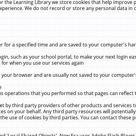
r the Learning Library we store cookies that help improve 
xperience. We do not record or store any personal data in 
for a specified time and are saved to your computer's hard
in, such as your school portal, to make your next login ea
for when you use our services again
 your browser and are usually not saved to your computer's
e
 operations that you performed so that pages can reflect 
et by third party providers of other products and services to
 on your behalf. Any third party resources will potentially
the use of cookies by third parties. You can contact these pro
led 'Local Shared Objects'. New Era uses Adobe Flash Player