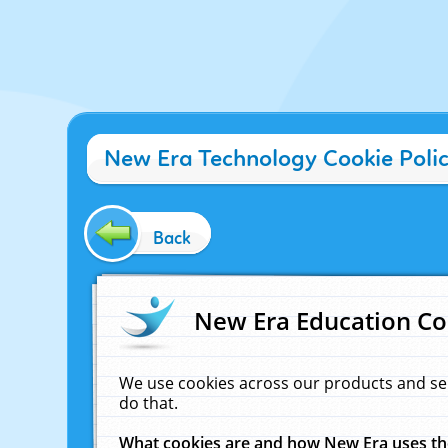
New Era Technology Cookie Poli
Back
New Era Education Co
We use cookies across our products and se
do that.
What cookies are and how New Era uses t