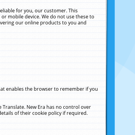
liable for you, our customer. This
 or mobile device. We do not use these to
livering our online products to you and
that enables the browser to remember if you
le Translate. New Era has no control over
tails of their cookie policy if required.