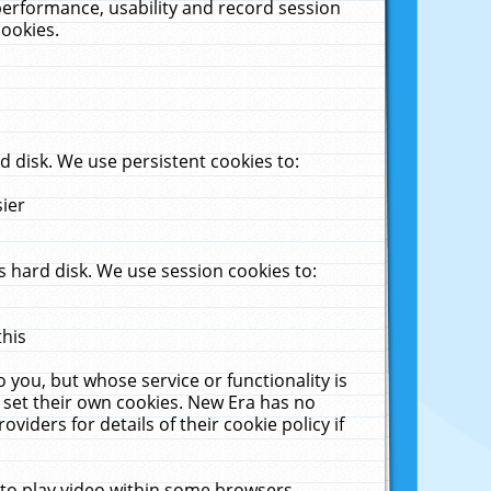
performance, usability and record session
cookies.
 disk. We use persistent cookies to:
sier
 hard disk. We use session cookies to:
this
 you, but whose service or functionality is
 set their own cookies. New Era has no
viders for details of their cookie policy if
 to play video within some browsers.