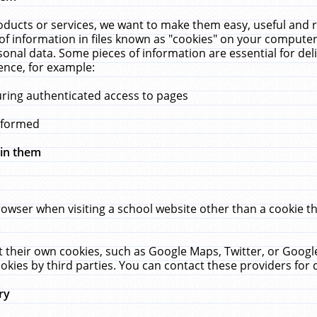
ucts or services, we want to make them easy, useful and re
f information in files known as "cookies" on your computer
rsonal data. Some pieces of information are essential for de
ence, for example:
uring authenticated access to pages
erformed
hin them
rowser when visiting a school website other than a cookie 
set their own cookies, such as Google Maps, Twitter, or Goog
okies by third parties. You can contact these providers for de
ry