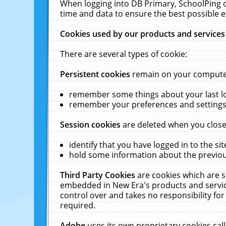
When logging into DB Primary, SchoolPing o
time and data to ensure the best possible e
Cookies used by our products and services
There are several types of cookie:
Persistent cookies
remain on your computer 
remember some things about your last log
remember your preferences and settings 
Session cookies
are deleted when you close
identify that you have logged in to the sit
hold some information about the previous
Third Party Cookies
are cookies which are s
embedded in New Era's products and services
control over and takes no responsibility for 
required.
Adobe
uses its own proprietary cookies cal