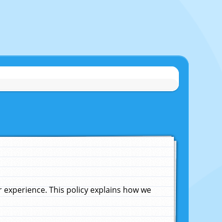
experience. This policy explains how we