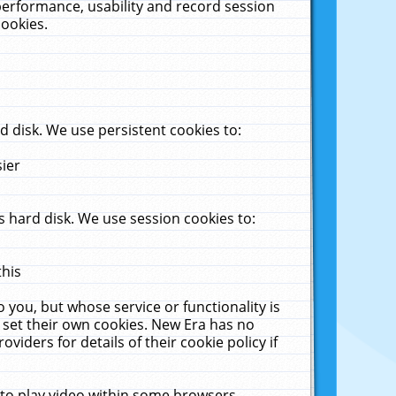
performance, usability and record session
cookies.
 disk. We use persistent cookies to:
sier
 hard disk. We use session cookies to:
this
 you, but whose service or functionality is
 set their own cookies. New Era has no
viders for details of their cookie policy if
 to play video within some browsers.