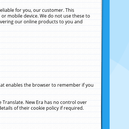
liable for you, our customer. This
 or mobile device. We do not use these to
livering our online products to you and
that enables the browser to remember if you
le Translate. New Era has no control over
tails of their cookie policy if required.