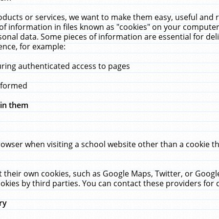
ucts or services, we want to make them easy, useful and re
f information in files known as "cookies" on your computer
rsonal data. Some pieces of information are essential for de
ence, for example:
uring authenticated access to pages
erformed
hin them
rowser when visiting a school website other than a cookie 
set their own cookies, such as Google Maps, Twitter, or Goog
okies by third parties. You can contact these providers for de
ry