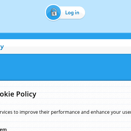
Log in
cy
okie Policy
rvices to improve their performance and enhance your user 
hem