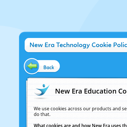
New Era Technology Cookie Poli
Back
New Era Education Co
We use cookies across our products and se
do that.
What cookies are and how New Era uses t