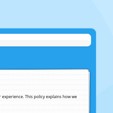
experience. This policy explains how we