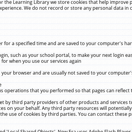
r the Learning Library we store cookies that help improve 
xperience. We do not record or store any personal data in 
for a specified time and are saved to your computer's hard
in, such as your school portal, to make your next login ea
for when you use our services again
 your browser and are usually not saved to your computer's
e
 operations that you performed so that pages can reflect 
et by third party providers of other products and services to
 on your behalf. Any third party resources will potentially
the use of cookies by third parties. You can contact these pro
led 'Local Shared Objects'. New Era uses Adobe Flash Player