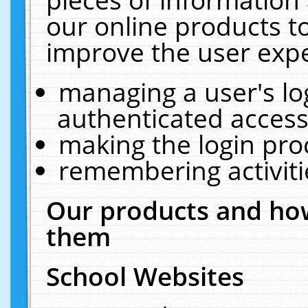
our online products t
improve the user expe
managing a user's lo
authenticated access
making the login pro
remembering activit
Our products and how
them
School Websites