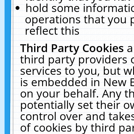
hold some informati
operations that you 
reflect this
Third Party Cookies
a
third party providers
services to you, but w
is embedded in New E
on your behalf. Any th
potentially set their
control over and takes
of cookies by third pa