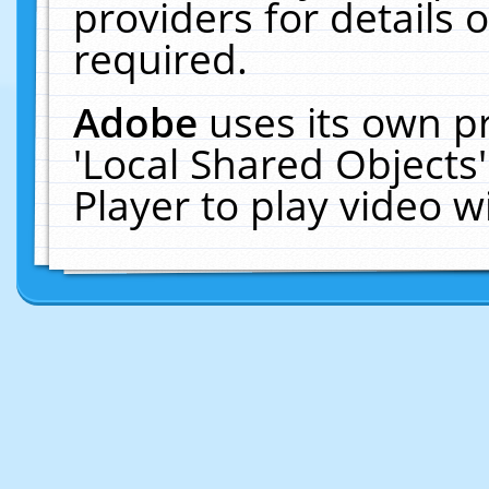
providers for details o
required.
Adobe
uses its own p
'Local Shared Objects
Player to play video 