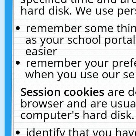
hard disk. We use pers
remember some thing
as your school portal
easier
remember your prefe
when you use our ser
Session cookies
are d
browser and are usual
computer's hard disk.
identify that you hav