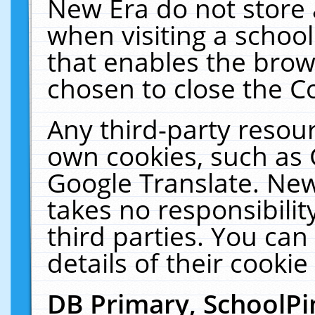
New Era do not store 
when visiting a schoo
that enables the bro
chosen to close the C
Any third-party resourc
own cookies, such as 
Google Translate. New
takes no responsibilit
third parties. You can
details of their cookie
DB Primary, SchoolPi