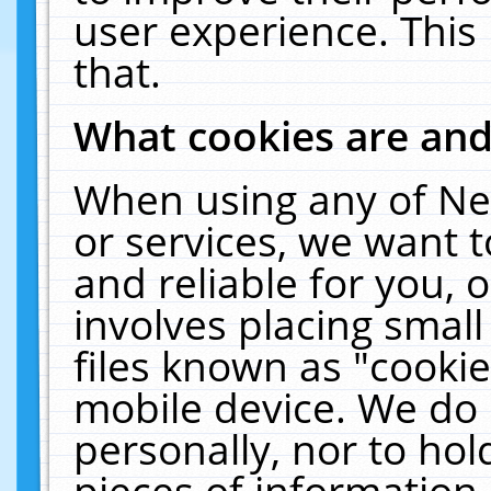
user experience. This
that.
What cookies are an
When using any of Ne
or services, we want 
and reliable for you,
involves placing smal
files known as "cooki
mobile device. We do 
personally, nor to ho
pieces of information 