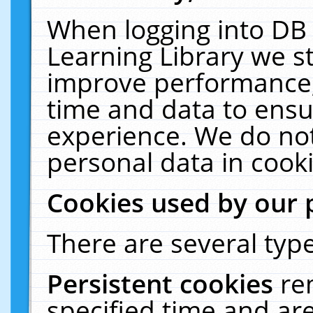
When logging into DB 
Learning Library we s
improve performance, 
time and data to ensu
experience. We do not
personal data in cooki
Cookies used by our 
There are several type
Persistent cookies
re
specified time and ar