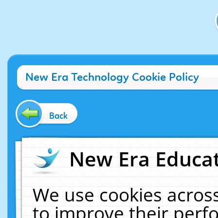
New Era Technology Cookie Policy
Back
New Era Educat
We use cookies across
to improve their per