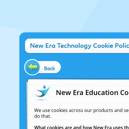
New Era Technology Cookie Poli
Back
New Era Education Co
We use cookies across our products and se
do that.
What cookies are and how New Era uses t