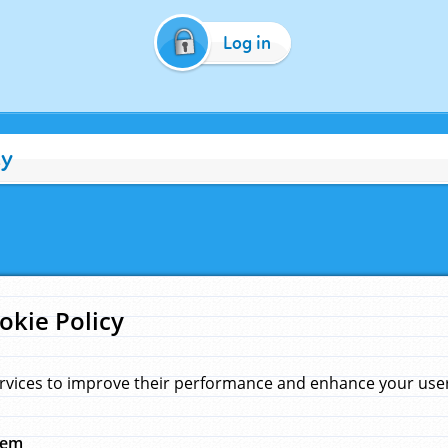
Log in
cy
okie Policy
rvices to improve their performance and enhance your user 
hem