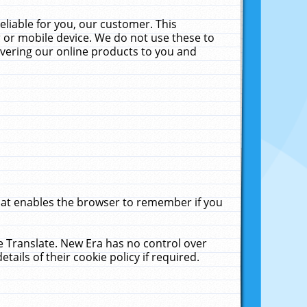
liable for you, our customer. This
 or mobile device. We do not use these to
livering our online products to you and
that enables the browser to remember if you
le Translate. New Era has no control over
tails of their cookie policy if required.