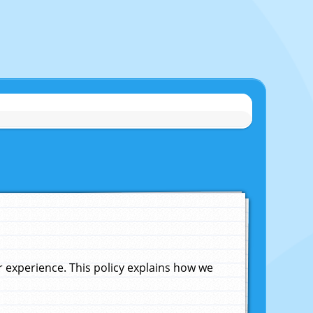
experience. This policy explains how we