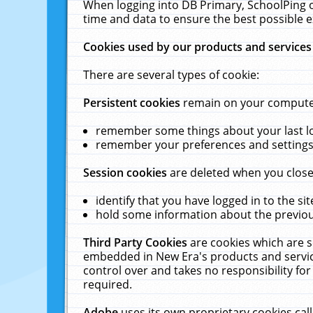
When logging into DB Primary, SchoolPing o
time and data to ensure the best possible e
Cookies used by our products and services
There are several types of cookie:
Persistent cookies
remain on your computer 
remember some things about your last log
remember your preferences and settings 
Session cookies
are deleted when you close
identify that you have logged in to the sit
hold some information about the previous
Third Party Cookies
are cookies which are s
embedded in New Era's products and services
control over and takes no responsibility for 
required.
Adobe
uses its own proprietary cookies cal