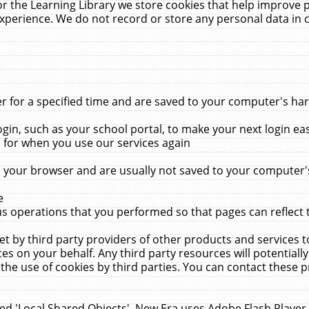
r the Learning Library we store cookies that help improve 
xperience. We do not record or store any personal data in 
for a specified time and are saved to your computer's hard
in, such as your school portal, to make your next login ea
for when you use our services again
 your browser and are usually not saved to your computer's
e
 operations that you performed so that pages can reflect 
et by third party providers of other products and services to
 on your behalf. Any third party resources will potentially
the use of cookies by third parties. You can contact these pro
led 'Local Shared Objects'. New Era uses Adobe Flash Player