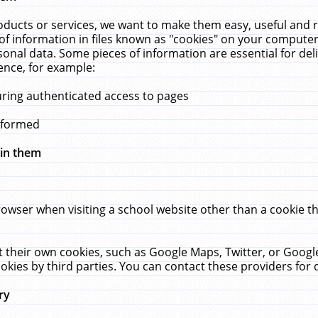
ucts or services, we want to make them easy, useful and re
f information in files known as "cookies" on your computer
rsonal data. Some pieces of information are essential for de
ence, for example:
uring authenticated access to pages
erformed
hin them
rowser when visiting a school website other than a cookie 
set their own cookies, such as Google Maps, Twitter, or Goog
okies by third parties. You can contact these providers for de
ry