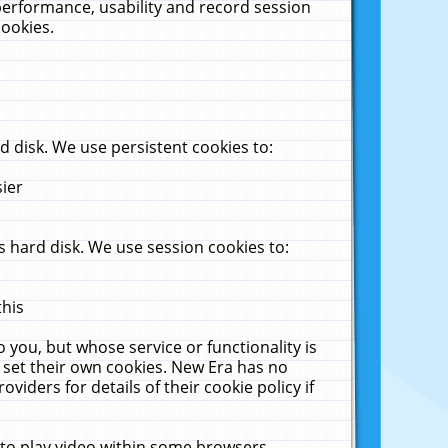
performance, usability and record session
cookies.
 disk. We use persistent cookies to:
sier
 hard disk. We use session cookies to:
this
 you, but whose service or functionality is
 set their own cookies. New Era has no
viders for details of their cookie policy if
 to play video within some browsers.