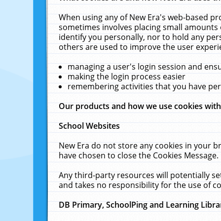
When using any of New Era's web-based prod
sometimes involves placing small amounts o
identify you personally, nor to hold any pe
others are used to improve the user experi
managing a user's login session and ens
making the login process easier
remembering activities that you have p
Our products and how we use cookies wit
School Websites
New Era do not store any cookies in your b
have chosen to close the Cookies Message.
Any third-party resources will potentially 
and takes no responsibility for the use of co
DB Primary, SchoolPing and Learning Libra