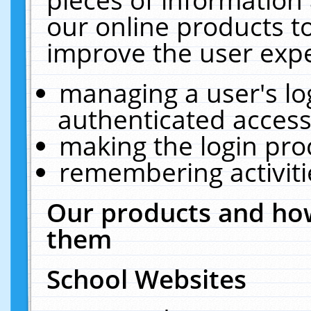
our online products t
improve the user expe
managing a user's lo
authenticated access
making the login pro
remembering activit
Our products and how
them
School Websites