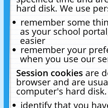
hard disk. We use pers
remember some thing
as your school portal
easier
remember your prefe
when you use our ser
Session cookies
are d
browser and are usual
computer's hard disk.
identify that you hav