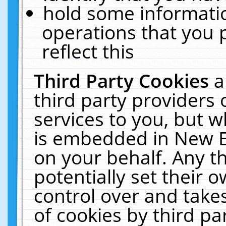
hold some informati
operations that you 
reflect this
Third Party Cookies
a
third party providers
services to you, but w
is embedded in New E
on your behalf. Any th
potentially set their
control over and takes
of cookies by third pa