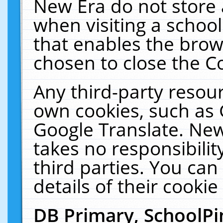
New Era do not store 
when visiting a schoo
that enables the bro
chosen to close the C
Any third-party resourc
own cookies, such as 
Google Translate. New
takes no responsibilit
third parties. You can
details of their cookie
DB Primary, SchoolPi