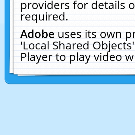
providers for details o
required.
Adobe
uses its own p
'Local Shared Objects
Player to play video 