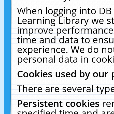
When logging into DB 
Learning Library we s
improve performance, 
time and data to ensu
experience. We do not
personal data in cooki
Cookies used by our 
There are several type
Persistent cookies
re
specified time and ar