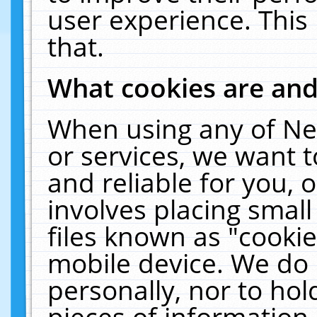
user experience. This
that.
What cookies are an
When using any of Ne
or services, we want 
and reliable for you,
involves placing smal
files known as "cooki
mobile device. We do 
personally, nor to ho
pieces of information 