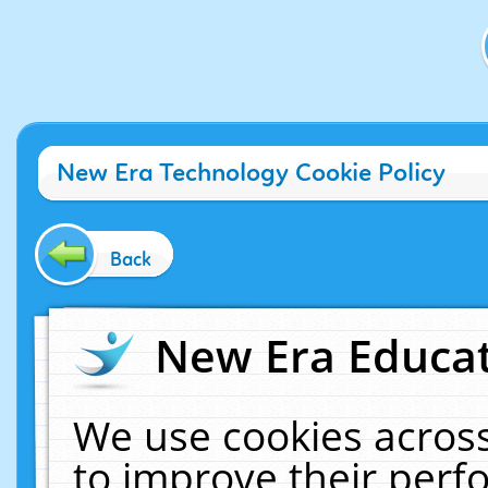
New Era Technology Cookie Policy
Back
New Era Educat
We use cookies across
to improve their per