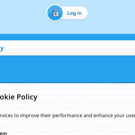
Log in
cy
okie Policy
rvices to improve their performance and enhance your user 
hem