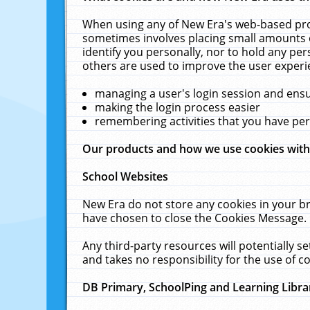
When using any of New Era's web-based prod
sometimes involves placing small amounts o
identify you personally, nor to hold any pe
others are used to improve the user experi
managing a user's login session and ens
making the login process easier
remembering activities that you have p
Our products and how we use cookies wit
School Websites
New Era do not store any cookies in your b
have chosen to close the Cookies Message.
Any third-party resources will potentially 
and takes no responsibility for the use of co
DB Primary, SchoolPing and Learning Libra