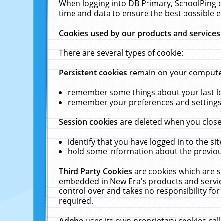
When logging into DB Primary, SchoolPing o
time and data to ensure the best possible e
Cookies used by our products and services
There are several types of cookie:
Persistent cookies
remain on your computer 
remember some things about your last log
remember your preferences and settings 
Session cookies
are deleted when you close
identify that you have logged in to the sit
hold some information about the previous
Third Party Cookies
are cookies which are s
embedded in New Era's products and services
control over and takes no responsibility for 
required.
Adobe
uses its own proprietary cookies cal