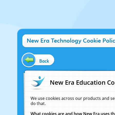
New Era Technology Cookie Poli
Back
New Era Education Co
We use cookies across our products and se
do that.
What cookies are and how New Era uses t