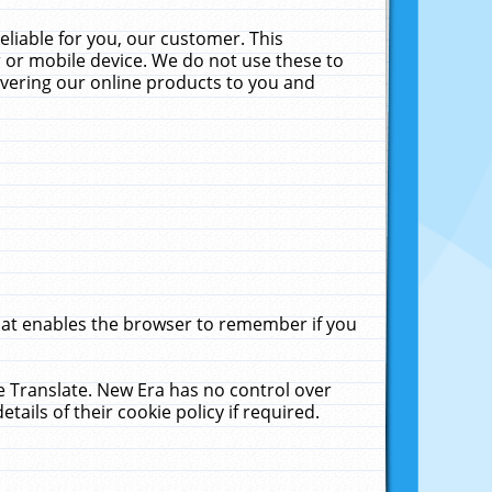
liable for you, our customer. This
 or mobile device. We do not use these to
livering our online products to you and
that enables the browser to remember if you
le Translate. New Era has no control over
tails of their cookie policy if required.