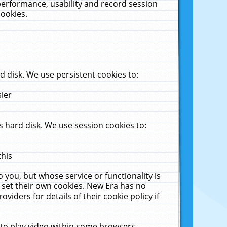
performance, usability and record session
cookies.
 disk. We use persistent cookies to:
sier
 hard disk. We use session cookies to:
this
 you, but whose service or functionality is
 set their own cookies. New Era has no
viders for details of their cookie policy if
 to play video within some browsers.