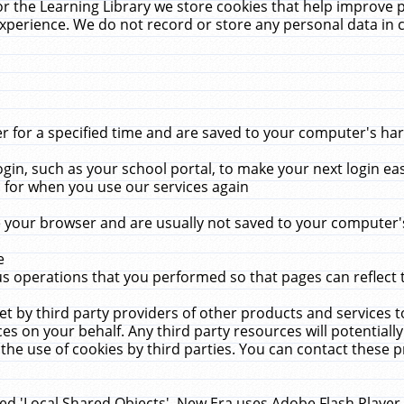
r the Learning Library we store cookies that help improve 
xperience. We do not record or store any personal data in 
for a specified time and are saved to your computer's hard
in, such as your school portal, to make your next login ea
for when you use our services again
 your browser and are usually not saved to your computer's
e
 operations that you performed so that pages can reflect 
et by third party providers of other products and services to
 on your behalf. Any third party resources will potentially
the use of cookies by third parties. You can contact these pro
led 'Local Shared Objects'. New Era uses Adobe Flash Player