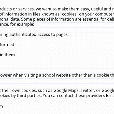
ucts or services, we want to make them easy, useful and re
f information in files known as "cookies" on your computer
rsonal data. Some pieces of information are essential for de
ence, for example:
uring authenticated access to pages
erformed
hin them
rowser when visiting a school website other than a cookie 
set their own cookies, such as Google Maps, Twitter, or Goog
okies by third parties. You can contact these providers for de
ry