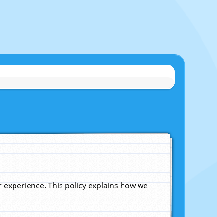
experience. This policy explains how we