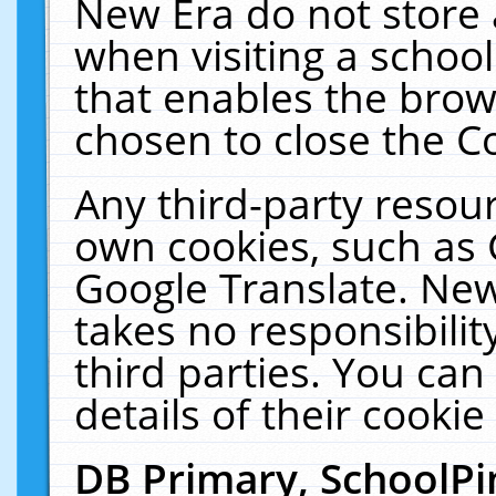
New Era do not store 
when visiting a schoo
that enables the bro
chosen to close the C
Any third-party resourc
own cookies, such as 
Google Translate. New
takes no responsibilit
third parties. You can
details of their cookie
DB Primary, SchoolPi