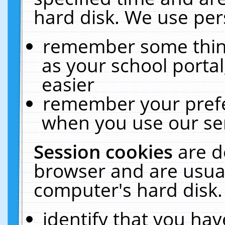
hard disk. We use pers
remember some thing
as your school portal
easier
remember your prefe
when you use our ser
Session cookies
are d
browser and are usual
computer's hard disk.
identify that you hav