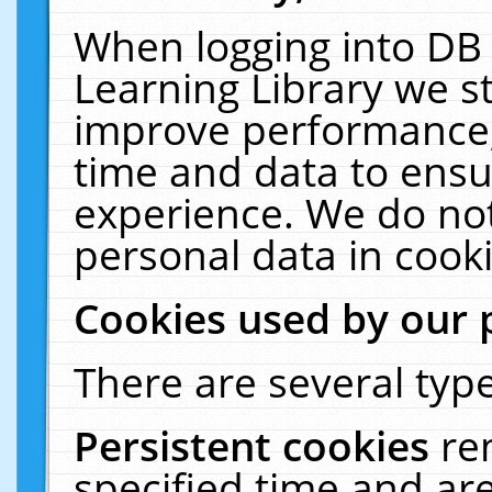
When logging into DB 
Learning Library we s
improve performance, 
time and data to ensu
experience. We do not
personal data in cooki
Cookies used by our 
There are several type
Persistent cookies
re
specified time and ar