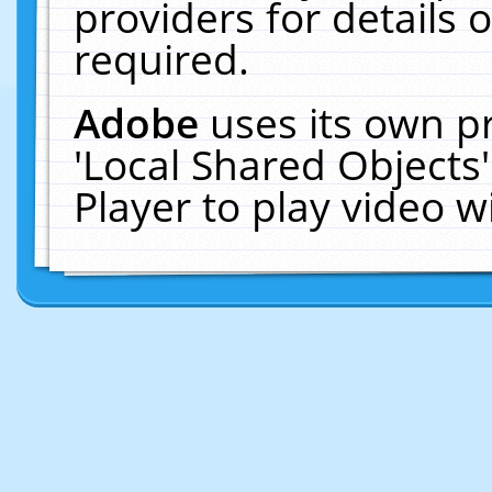
providers for details o
required.
Adobe
uses its own p
'Local Shared Objects
Player to play video 