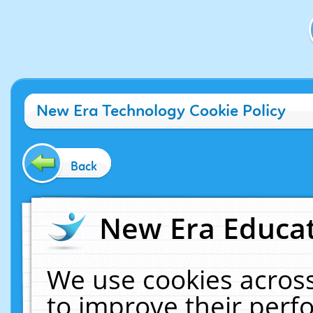
New Era Technology Cookie Policy
Back
New Era Educat
We use cookies across
to improve their per