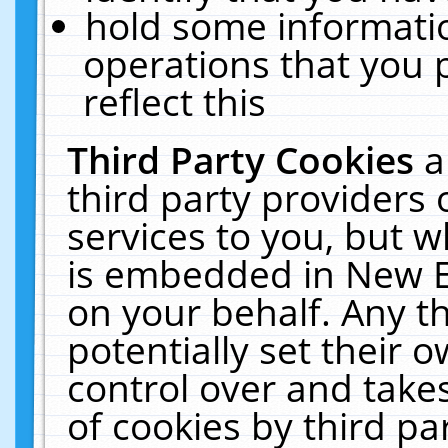
hold some informati
operations that you 
reflect this
Third Party Cookies
a
third party providers
services to you, but w
is embedded in New E
on your behalf. Any th
potentially set their
control over and takes
of cookies by third pa