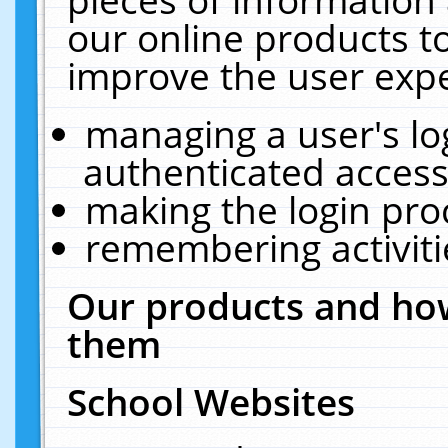
our online products t
improve the user expe
managing a user's lo
authenticated access
making the login pro
remembering activit
Our products and how
them
School Websites