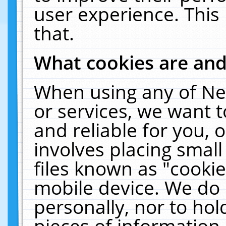
user experience. This
that.
What cookies are an
When using any of Ne
or services, we want 
and reliable for you,
involves placing smal
files known as "cooki
mobile device. We do 
personally, nor to ho
pieces of information 