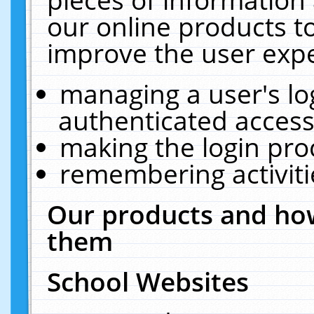
our online products t
improve the user expe
managing a user's lo
authenticated access
making the login pro
remembering activit
Our products and how
them
School Websites