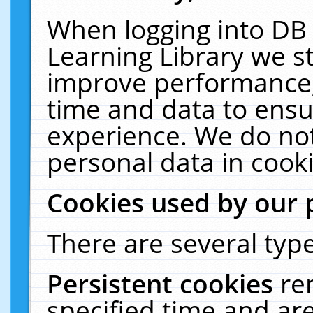
When logging into DB 
Learning Library we s
improve performance, 
time and data to ensu
experience. We do not
personal data in cooki
Cookies used by our 
There are several type
Persistent cookies
re
specified time and ar