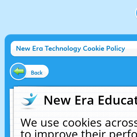
New Era Technology Cookie Policy
Back
New Era Educat
We use cookies across
to improve their per