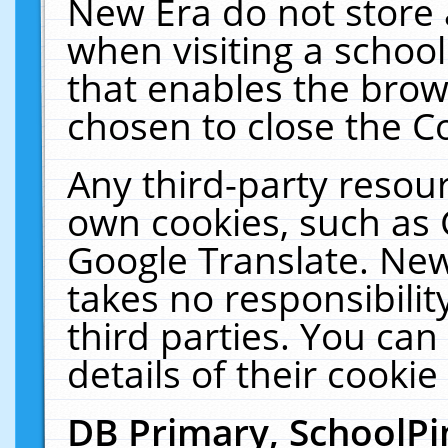
New Era do not store 
when visiting a schoo
that enables the bro
chosen to close the C
Any third-party resourc
own cookies, such as 
Google Translate. New
takes no responsibilit
third parties. You can
details of their cookie
DB Primary, SchoolPi