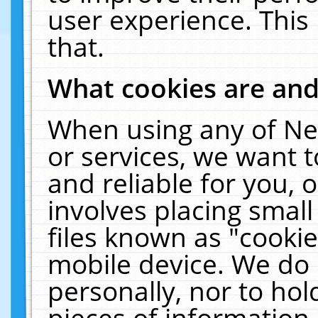
user experience. This
that.
What cookies are an
When using any of Ne
or services, we want 
and reliable for you,
involves placing smal
files known as "cooki
mobile device. We do 
personally, nor to ho
pieces of information 