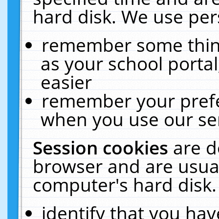
hard disk. We use pers
remember some thing
as your school portal
easier
remember your prefe
when you use our ser
Session cookies
are d
browser and are usual
computer's hard disk.
identify that you hav