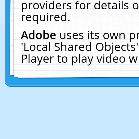
providers for details o
required.
Adobe
uses its own p
'Local Shared Objects
Player to play video 