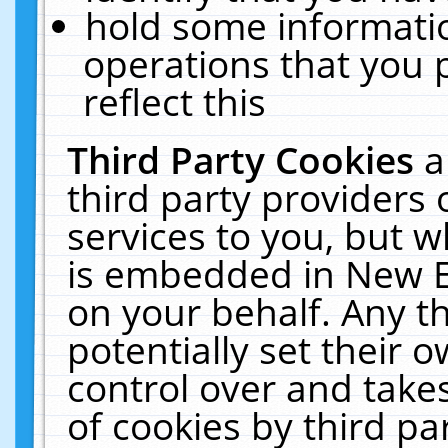
hold some informati
operations that you 
reflect this
Third Party Cookies
a
third party providers
services to you, but w
is embedded in New E
on your behalf. Any th
potentially set their
control over and takes
of cookies by third pa