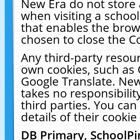
New Era do not store 
when visiting a schoo
that enables the bro
chosen to close the C
Any third-party resourc
own cookies, such as 
Google Translate. New
takes no responsibilit
third parties. You can
details of their cookie
DB Primary, SchoolPi