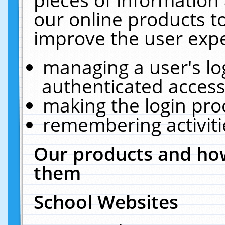
our online products t
improve the user expe
managing a user's lo
authenticated access
making the login pro
remembering activit
Our products and how
them
School Websites