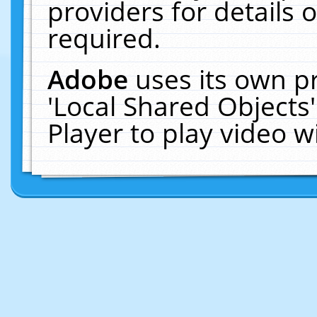
providers for details o
required.
Adobe
uses its own p
'Local Shared Objects
Player to play video 