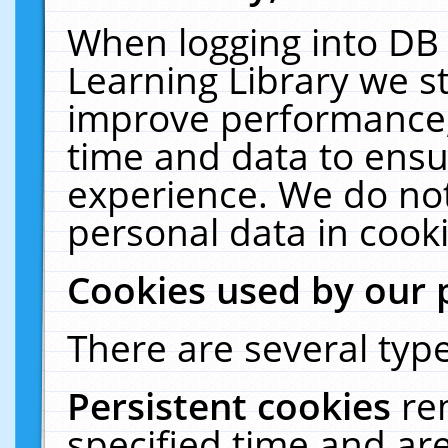
When logging into DB 
Learning Library we s
improve performance, 
time and data to ensu
experience. We do not
personal data in cooki
Cookies used by our 
There are several type
Persistent cookies
re
specified time and ar