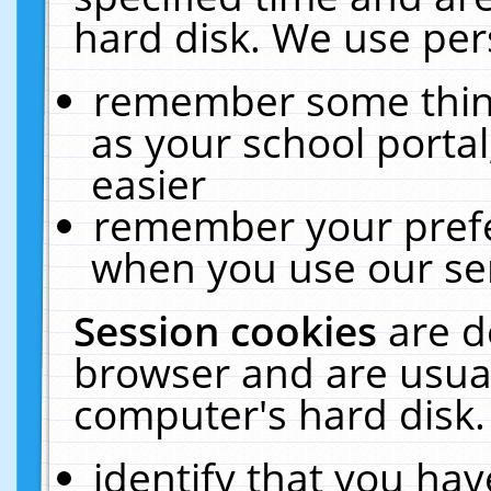
hard disk. We use pers
remember some thing
as your school portal
easier
remember your prefe
when you use our ser
Session cookies
are d
browser and are usual
computer's hard disk.
identify that you hav