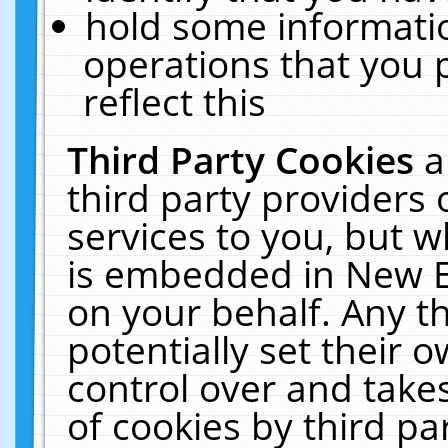
hold some informati
operations that you 
reflect this
Third Party Cookies
a
third party providers
services to you, but w
is embedded in New E
on your behalf. Any th
potentially set their
control over and takes
of cookies by third pa