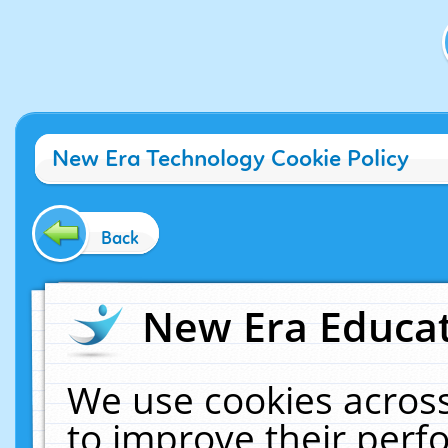
New Era Technology Cookie Policy
Back
New Era Educat
We use cookies across
to improve their per