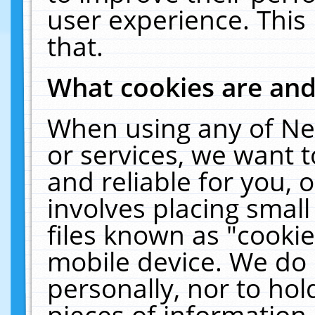
user experience. This
that.
What cookies are an
When using any of Ne
or services, we want 
and reliable for you,
involves placing smal
files known as "cooki
mobile device. We do 
personally, nor to ho
pieces of information 