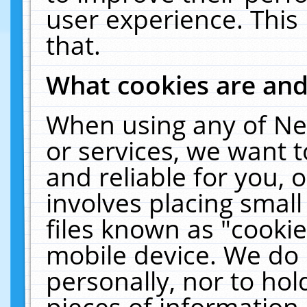
user experience. This
that.
What cookies are an
When using any of Ne
or services, we want 
and reliable for you,
involves placing smal
files known as "cooki
mobile device. We do 
personally, nor to ho
pieces of information 