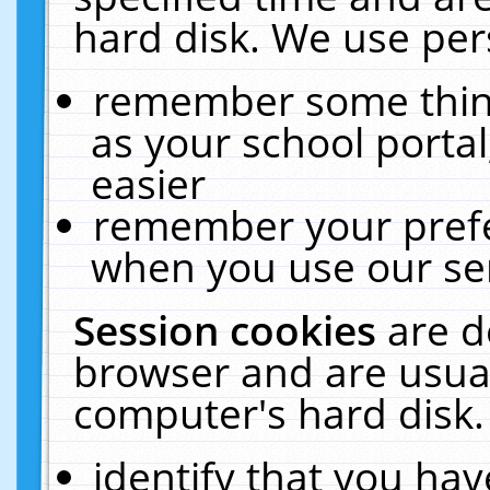
hard disk. We use pers
remember some thing
as your school portal
easier
remember your prefe
when you use our ser
Session cookies
are d
browser and are usual
computer's hard disk.
identify that you hav