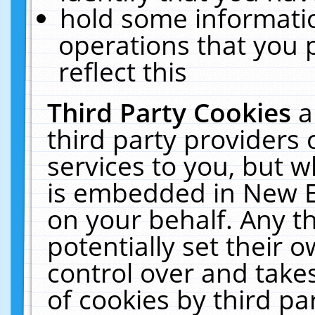
hold some informati
operations that you 
reflect this
Third Party Cookies
a
third party providers
services to you, but w
is embedded in New E
on your behalf. Any th
potentially set their
control over and takes
of cookies by third pa