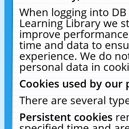
When logging into DB 
Learning Library we s
improve performance, 
time and data to ensu
experience. We do not
personal data in cooki
Cookies used by our 
There are several type
Persistent cookies
re
specified time and ar