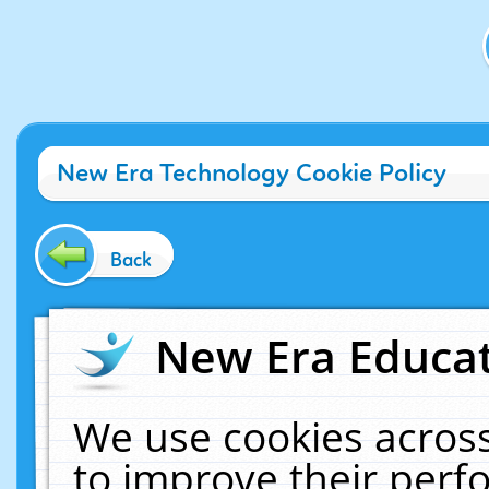
New Era Technology Cookie Policy
Back
New Era Educat
We use cookies across
to improve their per