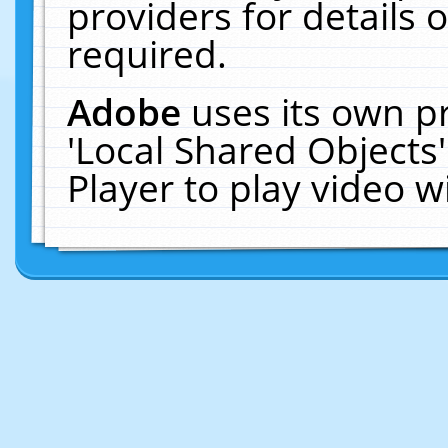
providers for details o
required.
Adobe
uses its own p
'Local Shared Objects
Player to play video 