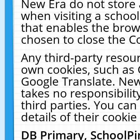
New Era do not store 
when visiting a schoo
that enables the bro
chosen to close the C
Any third-party resourc
own cookies, such as 
Google Translate. New
takes no responsibilit
third parties. You can
details of their cookie
DB Primary, SchoolPi