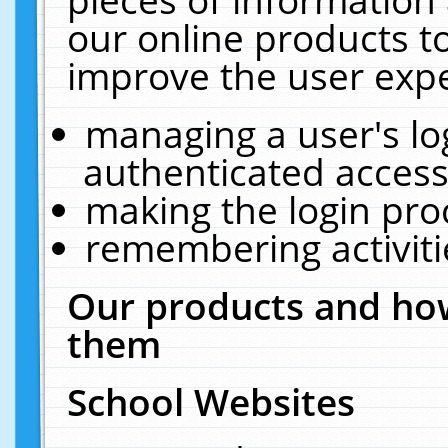
our online products t
improve the user expe
managing a user's lo
authenticated access
making the login pro
remembering activit
Our products and how
them
School Websites