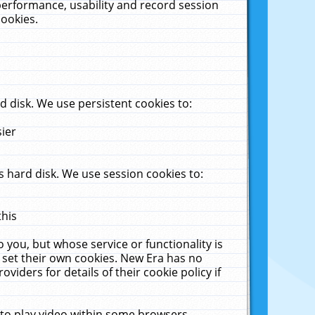
performance, usability and record session
cookies.
 disk. We use persistent cookies to:
sier
 hard disk. We use session cookies to:
this
 you, but whose service or functionality is
 set their own cookies. New Era has no
viders for details of their cookie policy if
 to play video within some browsers.