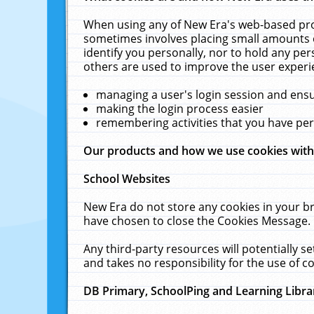
When using any of New Era's web-based prod
sometimes involves placing small amounts o
identify you personally, nor to hold any pe
others are used to improve the user experi
managing a user's login session and ens
making the login process easier
remembering activities that you have p
Our products and how we use cookies wit
School Websites
New Era do not store any cookies in your b
have chosen to close the Cookies Message.
Any third-party resources will potentially 
and takes no responsibility for the use of co
DB Primary, SchoolPing and Learning Libra