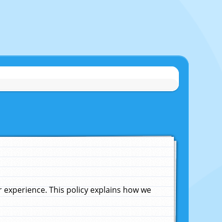
experience. This policy explains how we