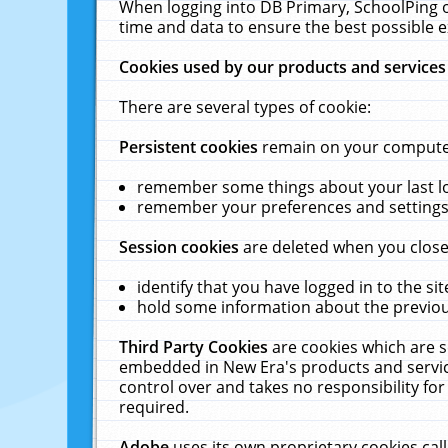
When logging into DB Primary, SchoolPing o
time and data to ensure the best possible e
Cookies used by our products and services
There are several types of cookie:
Persistent cookies
remain on your computer 
remember some things about your last log
remember your preferences and settings 
Session cookies
are deleted when you close
identify that you have logged in to the sit
hold some information about the previous
Third Party Cookies
are cookies which are s
embedded in New Era's products and services
control over and takes no responsibility for 
required.
Adobe
uses its own proprietary cookies cal