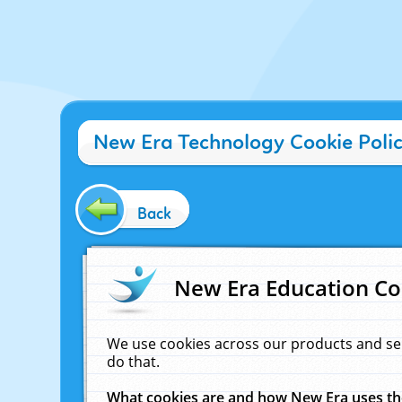
New Era Technology Cookie Poli
Back
New Era Education Co
We use cookies across our products and se
do that.
What cookies are and how New Era uses t