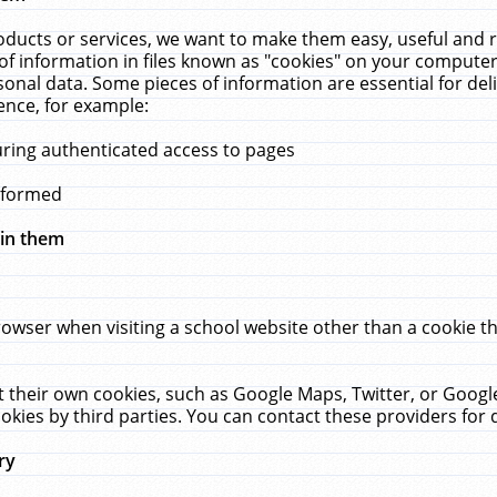
ucts or services, we want to make them easy, useful and re
f information in files known as "cookies" on your computer
rsonal data. Some pieces of information are essential for de
ence, for example:
uring authenticated access to pages
erformed
hin them
rowser when visiting a school website other than a cookie 
set their own cookies, such as Google Maps, Twitter, or Goog
okies by third parties. You can contact these providers for de
ry