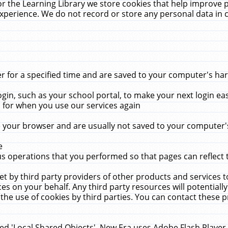
r the Learning Library we store cookies that help improve 
xperience. We do not record or store any personal data in 
for a specified time and are saved to your computer's hard
in, such as your school portal, to make your next login ea
for when you use our services again
 your browser and are usually not saved to your computer's
e
 operations that you performed so that pages can reflect 
et by third party providers of other products and services to
 on your behalf. Any third party resources will potentially
the use of cookies by third parties. You can contact these pro
led 'Local Shared Objects'. New Era uses Adobe Flash Player