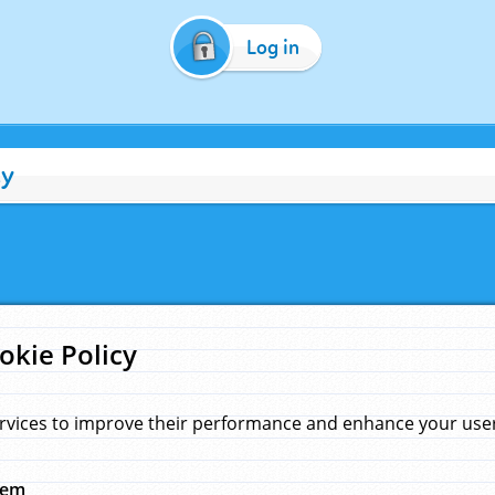
Log in
cy
okie Policy
rvices to improve their performance and enhance your user 
hem