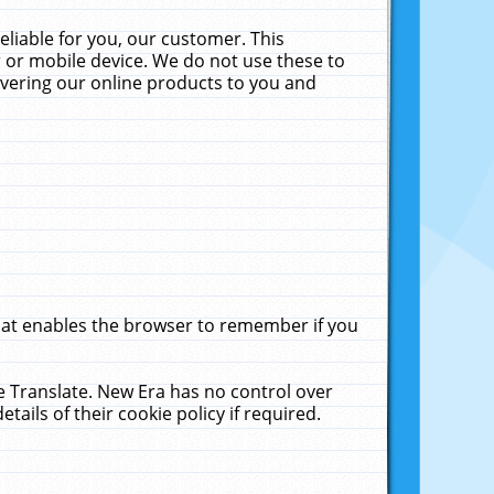
liable for you, our customer. This
 or mobile device. We do not use these to
livering our online products to you and
that enables the browser to remember if you
le Translate. New Era has no control over
tails of their cookie policy if required.